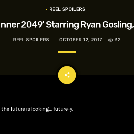
t, Eve Ridley, Matthias Schoenaerts
REEL SPOILERS
unner 2049’ Starring Ryan Gosling,
REEL SPOILERS
OCTOBER 12, 2017
32
email
share
 the future is looking… future-y.