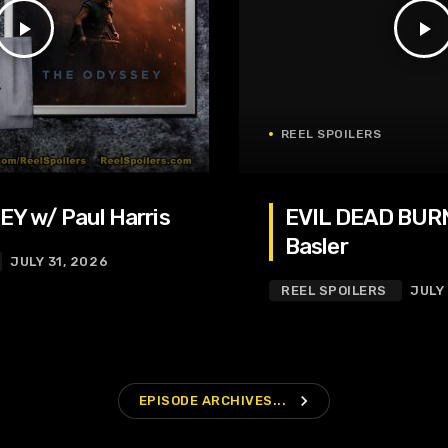
play_arrow
play_arrow
REEL SPOILERS
Y w/ Paul Harris
EVIL DEAD BURN
Basler
JULY 31, 2026
REEL SPOILERS
JULY
navigate_next
EPISODE ARCHIVES...