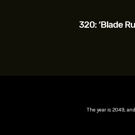
play_arrow
SUPERGIRL (2026) Starring Milly Alcock, David Corenswe
Reel Spoilers
320: ‘Blade R
The year is 2049, and