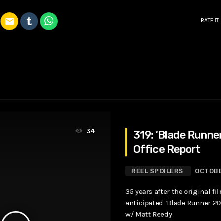
email
RATE IT
34
319: ‘Blade Runne
Office Report
REEL SPOILERS
OCTOBE
35 years after the original fi
anticipated ‘Blade Runner 204
w/ Matt Reedy