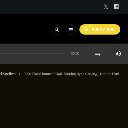
rss_feed
search
menu
SUBSCRIBE
playlist_play
volume_up
00:00
l Spoilers
320: ‘Blade Runner 2049’ Starring Ryan Gosling, Harrison Ford
keyboard_arrow_right