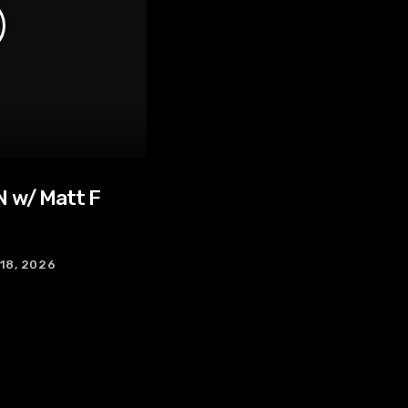
 w/ Matt F
 18, 2026