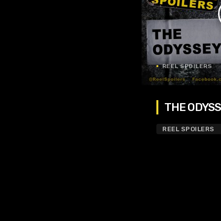
REEL SPOILERS
THE ODYSSE
REEL SPOILERS