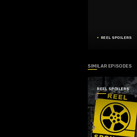
REEL SPOILERS
SIMILAR EPISODES
REEL SPOILERS