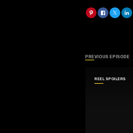
PREVIOUS EPISODE
REEL SPOILERS