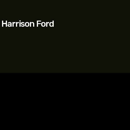
 Harrison Ford