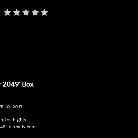
r 2049’ Box
R 10, 2017
lm, the highly
9’ is finally here.