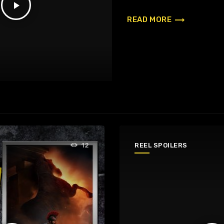
play_arrow
trending_flat
READ MORE
REEL SPOILERS
12