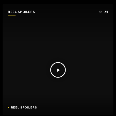
REEL SPOILERS
31
play_arrow
REEL SPOILERS