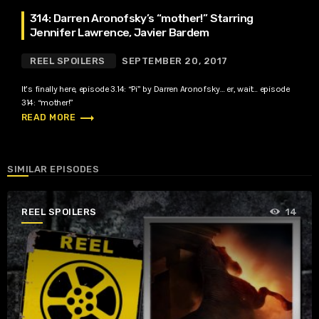
314: Darren Aronofsky’s “mother!” Starring
Jennifer Lawrence, Javier Bardem
REEL SPOILERS
SEPTEMBER 20, 2017
It’s finally here, episode 3.14: “Pi” by Darren Aronofsky… er, wait… episode
314: “mother!”
trending_flat
READ MORE
SIMILAR EPISODES
REEL SPOILERS
14