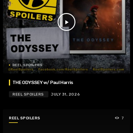
play_arrow
REEL SPOILERS
THE ODYSSEY w/ Paul Harris
REEL SPOILERS
JULY 31, 2026
REEL SPOILERS
7