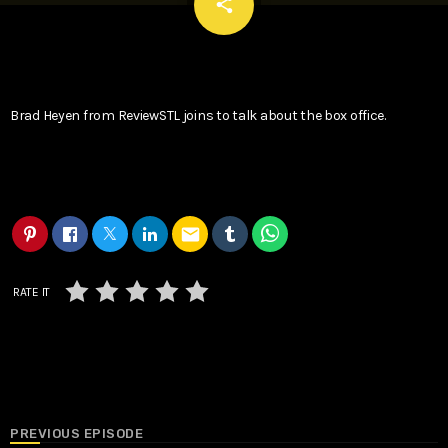
email
share
Brad Heyen from ReviewSTL joins to talk about the box office.
email
RATE IT
PREVIOUS EPISODE