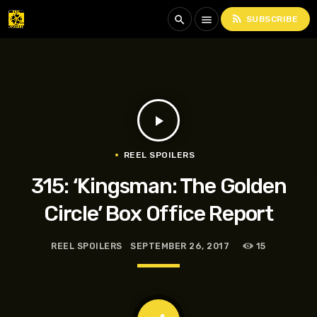
rss_feed
search
menu
SUBSCRIBE
play_arrow
REEL SPOILERS
315: ‘Kingsman: The Golden
Circle’ Box Office Report
REEL SPOILERS
SEPTEMBER 26, 2017
15