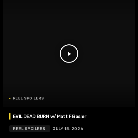
play_arrow
REEL SPOILERS
EVIL DEAD BURN w/ Matt F Basler
REEL SPOILERS
JULY 18, 2026