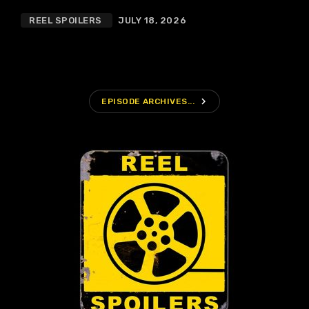
REEL SPOILERS
JULY 18, 2026
navigate_next
EPISODE ARCHIVES...