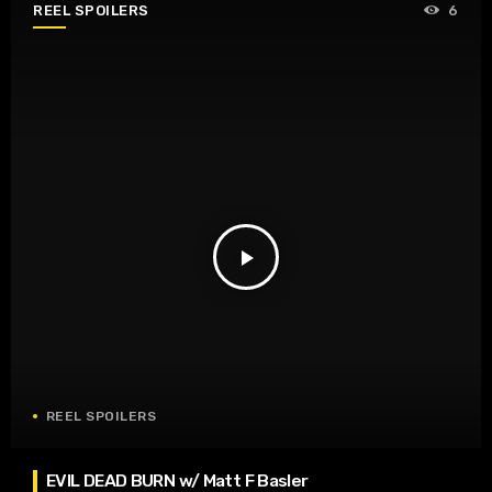
REEL SPOILERS
6
play_arrow
REEL SPOILERS
EVIL DEAD BURN w/ Matt F Basler