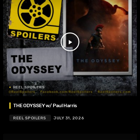
play_arrow
REEL SPOILERS
THE ODYSSEY w/ Paul Harris
REEL SPOILERS
JULY 31, 2026