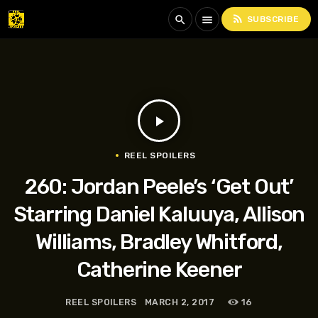
rss_feed
search
menu
SUBSCRIBE
play_arrow
REEL SPOILERS
260: Jordan Peele’s ‘Get Out’
Starring Daniel Kaluuya, Allison
Williams, Bradley Whitford,
Catherine Keener
REEL SPOILERS
MARCH 2, 2017
16