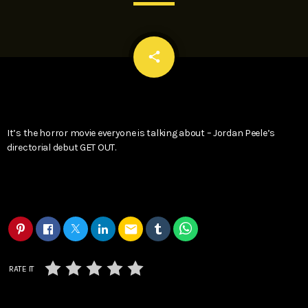
email
share
It’s the horror movie everyone is talking about – Jordan Peele’s
directorial debut GET OUT.
email
RATE IT