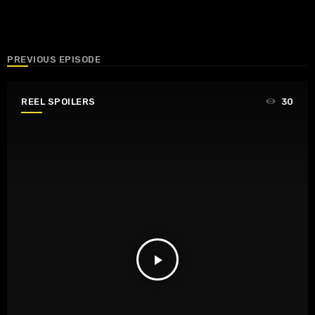
PREVIOUS EPISODE
REEL SPOILERS
30
play_arrow