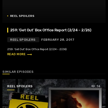
REEL SPOILERS
259: ‘Get Out’ Box Office Report (2/24 – 2/26)
REEL SPOILERS
FEBRUARY 28, 2017
259: ‘Get Out’ Box Office Report (2/24 – 2/26)
trending_flat
READ MORE
SIMILAR EPISODES
REEL SPOILERS
14