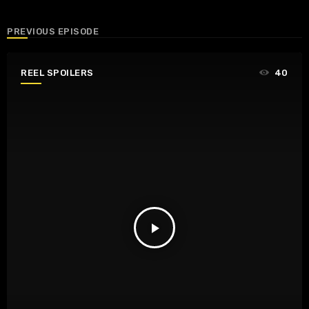
PREVIOUS EPISODE
REEL SPOILERS
40
play_arrow