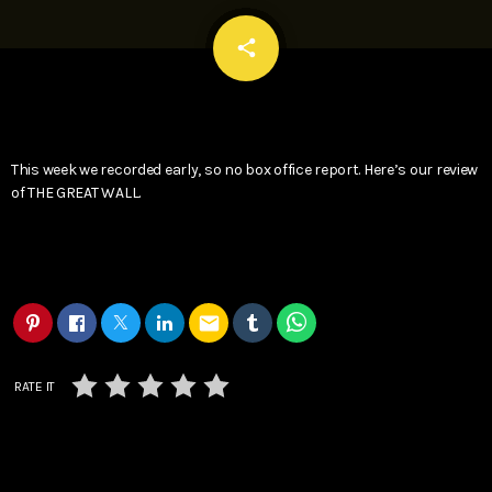
email
share
This week we recorded early, so no box office report. Here’s our review
of THE GREAT WALL.
email
RATE IT