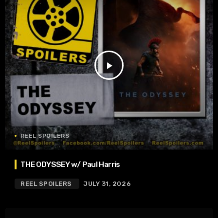
play_arrow
REEL SPOILERS
THE ODYSSEY w/ Paul Harris
REEL SPOILERS
JULY 31, 2026