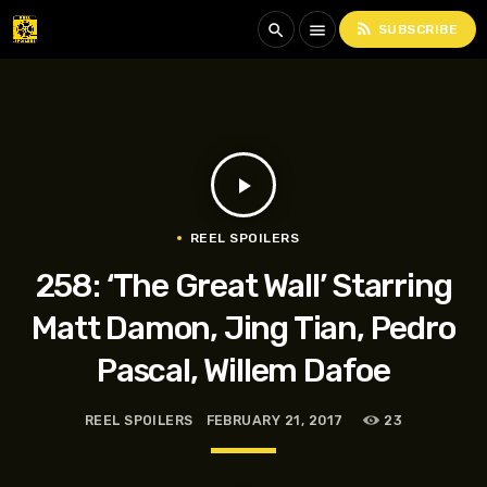
rss_feed
search
menu
SUBSCRIBE
play_arrow
REEL SPOILERS
258: ‘The Great Wall’ Starring
Matt Damon, Jing Tian, Pedro
Pascal, Willem Dafoe
REEL SPOILERS
FEBRUARY 21, 2017
23