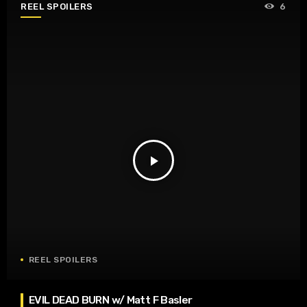
REEL SPOILERS
6
play_arrow
REEL SPOILERS
EVIL DEAD BURN w/ Matt F Basler