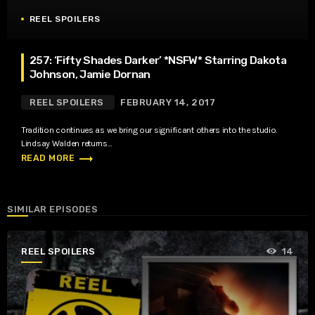
REEL SPOILERS
257: ‘Fifty Shades Darker’ *NSFW* Starring Dakota
Johnson, Jamie Dornan
REEL SPOILERS
FEBRUARY 14, 2017
Tradition continues as we bring our significant others into the studio.
Lindsay Walden returns…
trending_flat
READ MORE
SIMILAR EPISODES
REEL SPOILERS
14