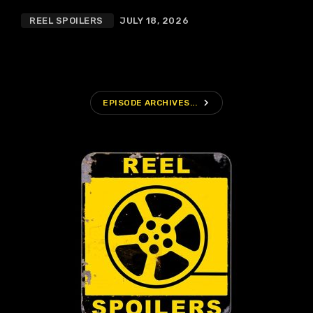
REEL SPOILERS
JULY 18, 2026
navigate_next
EPISODE ARCHIVES...