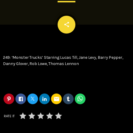
email
share
249: ‘Monster Trucks’ Starring Lucas Till, Jane Levy, Barry Pepper,
Danny Glover, Rob Lowe, Thomas Lennon
email
RATE IT