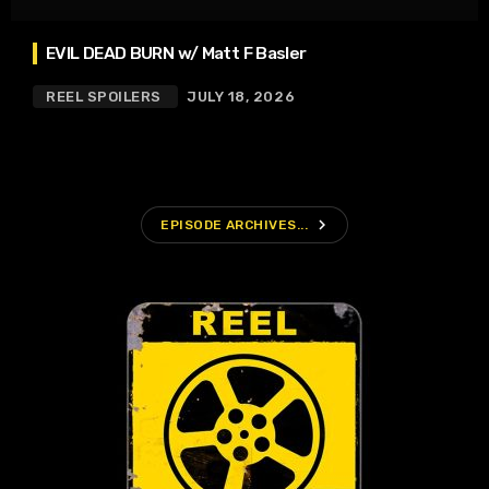
EVIL DEAD BURN w/ Matt F Basler
REEL SPOILERS
JULY 18, 2026
navigate_next
EPISODE ARCHIVES...