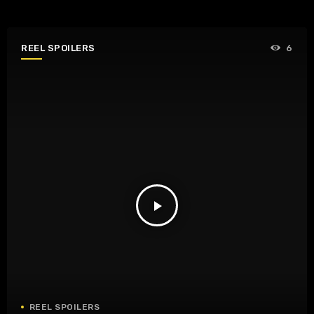
REEL SPOILERS
6
play_arrow
REEL SPOILERS