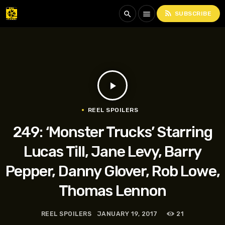
rss_feed
search
menu
SUBSCRIBE
play_arrow
REEL SPOILERS
249: ‘Monster Trucks’ Starring
Lucas Till, Jane Levy, Barry
Pepper, Danny Glover, Rob Lowe,
Thomas Lennon
REEL SPOILERS
JANUARY 19, 2017
21