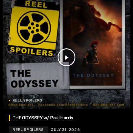
play_arrow
REEL SPOILERS
THE ODYSSEY w/ Paul Harris
REEL SPOILERS
JULY 31, 2026