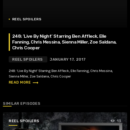
REEL SPOILERS
248: ‘Live By Night’ Starring Ben Affleck, Elle
Fanning, Chris Messina, Sienna Miller, Zoe Saldana,
Chris Cooper
REEL SPOILERS
JANUARY 17, 2017
248: ‘Live By Night’ Starring Ben Affleck, Elle Fanning, Chris Messina,
Sienna Miller, Zoe Saldana, Chris Cooper
trending_flat
READ MORE
SIMILAR EPISODES
REEL SPOILERS
13