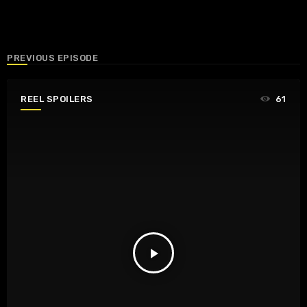
PREVIOUS EPISODE
REEL SPOILERS
61
play_arrow