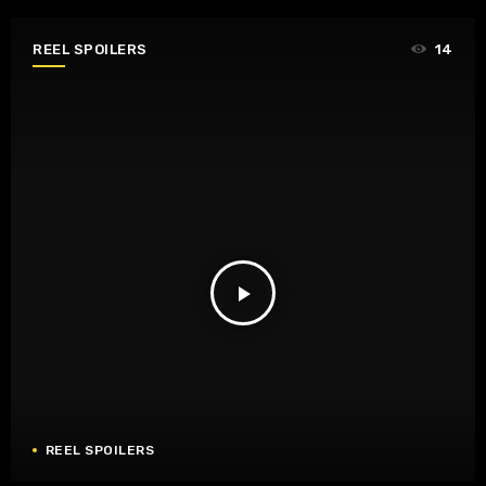
REEL SPOILERS
14
play_arrow
REEL SPOILERS