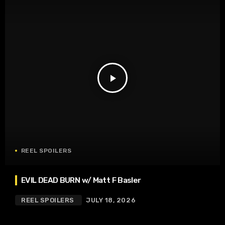
play_arrow
REEL SPOILERS
EVIL DEAD BURN w/ Matt F Basler
REEL SPOILERS
JULY 18, 2026