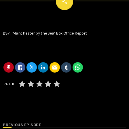
email
share
237: ‘Manchester by the Sea’ Box Office Report
email
RATE IT
PREVIOUS EPISODE