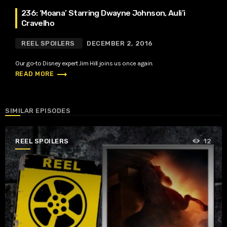
236: ‘Moana’ Starring Dwayne Johnson, Auli’i
Cravelho
REEL SPOILERS
DECEMBER 2, 2016
Our go-to Disney expert Jim Hill joins us once again.
trending_flat
READ MORE
SIMILAR EPISODES
REEL SPOILERS
12