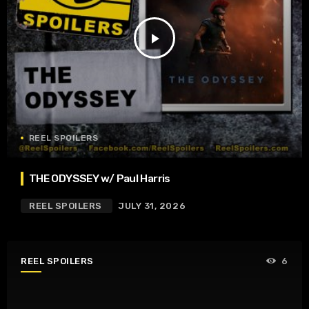
play_arrow
REEL SPOILERS
THE ODYSSEY w/ Paul Harris
REEL SPOILERS
JULY 31, 2026
REEL SPOILERS
6