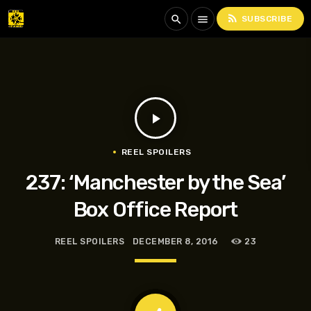
rss_feed
search
menu
SUBSCRIBE
play_arrow
REEL SPOILERS
237: ‘Manchester by the Sea’
Box Office Report
REEL SPOILERS
DECEMBER 8, 2016
23