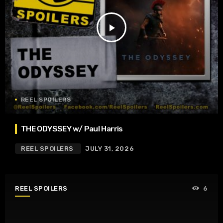
play_arrow
REEL SPOILERS
THE ODYSSEY w/ Paul Harris
REEL SPOILERS
JULY 31, 2026
REEL SPOILERS
6