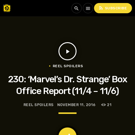
rss_feed
search
menu
SUBSCRIBE
play_arrow
REEL SPOILERS
230: ‘Marvel’s Dr. Strange’ Box
Office Report (11/4 – 11/6)
REEL SPOILERS
NOVEMBER 11, 2016
21