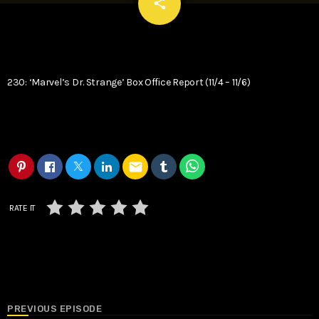
email
share
230: ‘Marvel’s Dr. Strange’ Box Office Report (11/4 – 11/6)
email
RATE IT
PREVIOUS EPISODE