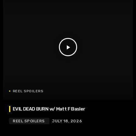
play_arrow
REEL SPOILERS
EVIL DEAD BURN w/ Matt F Basler
REEL SPOILERS
JULY 18, 2026