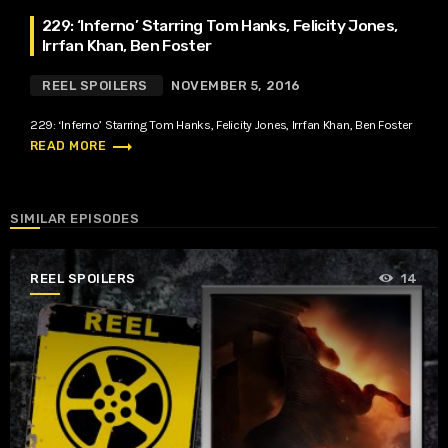
229: ‘Inferno’ Starring Tom Hanks, Felicity Jones,
Irrfan Khan, Ben Foster
REEL SPOILERS
NOVEMBER 5, 2016
229: ‘Inferno’ Starring Tom Hanks, Felicity Jones, Irrfan Khan, Ben Foster
trending_flat
READ MORE
SIMILAR EPISODES
REEL SPOILERS
14