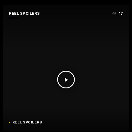
REEL SPOILERS
17
play_arrow
REEL SPOILERS