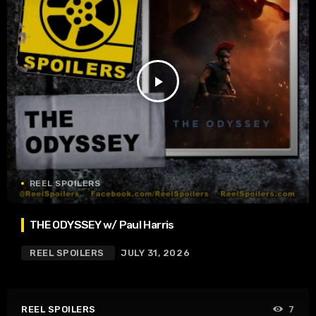
play_arrow
REEL SPOILERS
THE ODYSSEY w/ Paul Harris
REEL SPOILERS
JULY 31, 2026
REEL SPOILERS
7