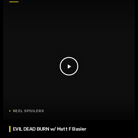
play_arrow
REEL SPOILERS
EVIL DEAD BURN w/ Matt F Basler