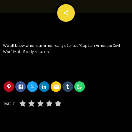
email
share
We all know when summer really starts… ‘Captain America: Civil
War.’ Matt Reedy returns.
email
RATE IT