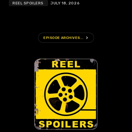
REEL SPOILERS
JULY 18, 2026
navigate_next
EPISODE ARCHIVES...