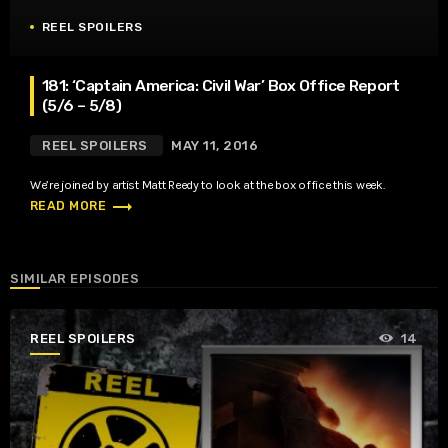
REEL SPOILERS
181: ‘Captain America: Civil War’ Box Office Report
(5/6 – 5/8)
REEL SPOILERS
MAY 11, 2016
We’re joined by artist Matt Reedy to look at the box office this week.
trending_flat
READ MORE
SIMILAR EPISODES
REEL SPOILERS
14