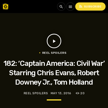
rss_feed
search
menu
SUBSCRIBE
play_arrow
REEL SPOILERS
182: ‘Captain America: Civil War’
Starring Chris Evans, Robert
Downey Jr., Tom Holland
REEL SPOILERS
MAY 13, 2016
20