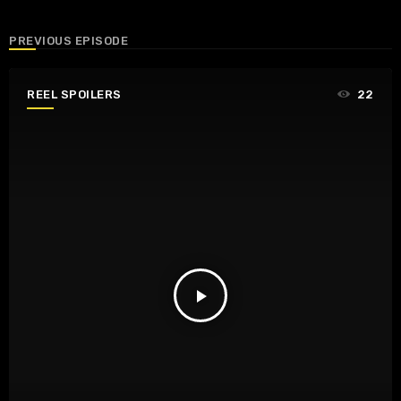
PREVIOUS EPISODE
REEL SPOILERS
22
play_arrow