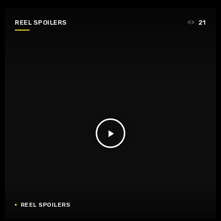
REEL SPOILERS
21
play_arrow
REEL SPOILERS