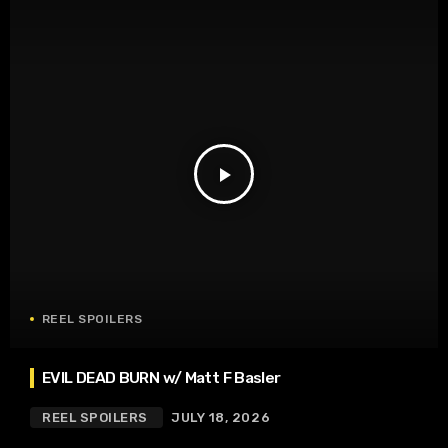
play_arrow
REEL SPOILERS
EVIL DEAD BURN w/ Matt F Basler
REEL SPOILERS
JULY 18, 2026