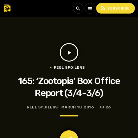
rss_feed
search
menu
SUBSCRIBE
play_arrow
REEL SPOILERS
165: ‘Zootopia’ Box Office
Report (3/4-3/6)
REEL SPOILERS
MARCH 10, 2016
26