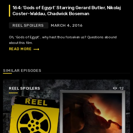
164: ‘Gods of Egypt’ Starring Gerard Butler, Nikolaj
Coster-Waldau, Chadwick Boseman
REEL SPOILERS
MARCH 4, 2016
Oh, ‘Gods of Egypt’… why hast thou forsaken us? Questions abound
about this film.
trending_flat
READ MORE
SIMILAR EPISODES
REEL SPOILERS
12