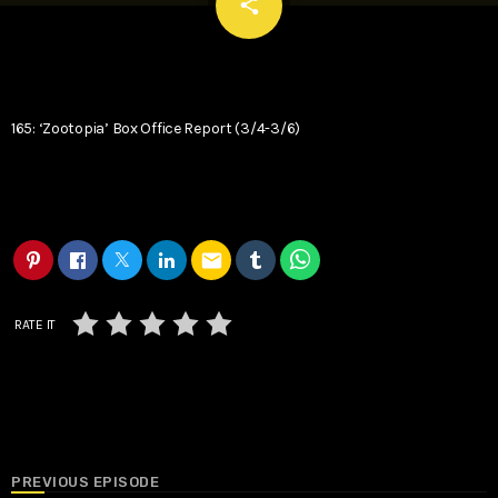
email
share
165: ‘Zootopia’ Box Office Report (3/4-3/6)
email
RATE IT
PREVIOUS EPISODE