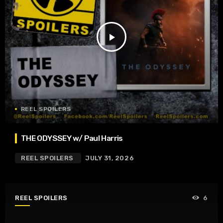
play_arrow
REEL SPOILERS
THE ODYSSEY w/ Paul Harris
REEL SPOILERS
JULY 31, 2026
REEL SPOILERS
6