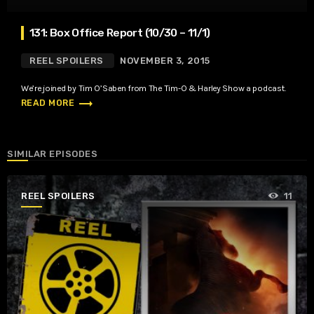
131: Box Office Report (10/30 – 11/1)
REEL SPOILERS
NOVEMBER 3, 2015
We’re joined by Tim O’Saben from The Tim-O & Harley Show a podcast.
trending_flat
READ MORE
SIMILAR EPISODES
REEL SPOILERS
11