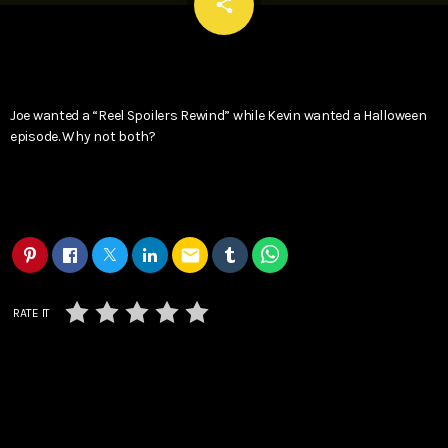
email
share
Joe wanted a “Reel Spoilers Rewind” while Kevin wanted a Halloween
episode. Why not both?
email
RATE IT