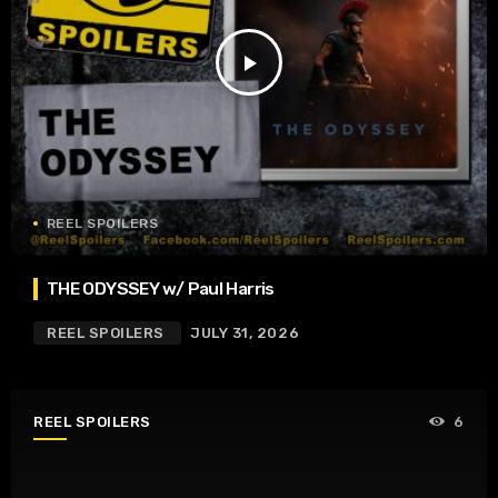
play_arrow
REEL SPOILERS
THE ODYSSEY w/ Paul Harris
REEL SPOILERS
JULY 31, 2026
REEL SPOILERS
6