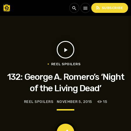
rss_feed
search
menu
SUBSCRIBE
play_arrow
REEL SPOILERS
132: George A. Romero’s ‘Night
of the Living Dead’
REEL SPOILERS
NOVEMBER 5, 2015
15