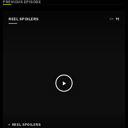
PREVIOUS EPISODE
REEL SPOILERS
11
play_arrow
REEL SPOILERS