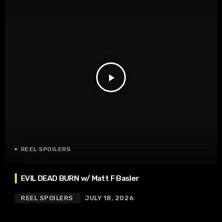
play_arrow
REEL SPOILERS
EVIL DEAD BURN w/ Matt F Basler
REEL SPOILERS
JULY 18, 2026