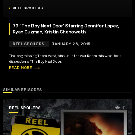
REEL SPOILERS
79: ‘The Boy Next Door’ Starring Jennifer Lopez,
Ryan Guzman, Kristin Chenoweth
REEL SPOILERS
JANUARY 28, 2015
The long missing Thom West joins us in the War Room this week for a
dissection of The Boy Next Door.
trending_flat
READ MORE
SIMILAR EPISODES
REEL SPOILERS
11