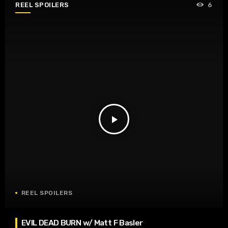
REEL SPOILERS
6
play_arrow
REEL SPOILERS
EVIL DEAD BURN w/ Matt F Basler