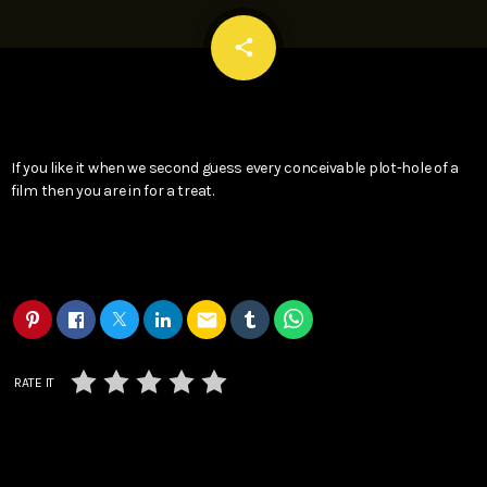
email
share
If you like it when we second guess every conceivable plot-hole of a
film then you are in for a treat.
email
RATE IT