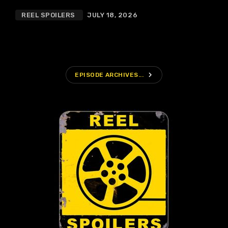
REEL SPOILERS
JULY 18, 2026
navigate_next
EPISODE ARCHIVES...