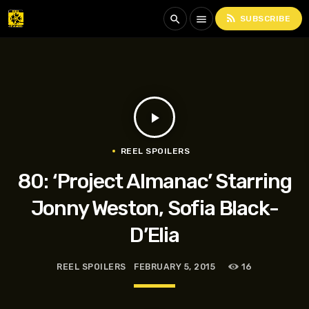
rss_feed
search
menu
SUBSCRIBE
play_arrow
REEL SPOILERS
80: ‘Project Almanac’ Starring
Jonny Weston, Sofia Black-
D’Elia
REEL SPOILERS
FEBRUARY 5, 2015
16