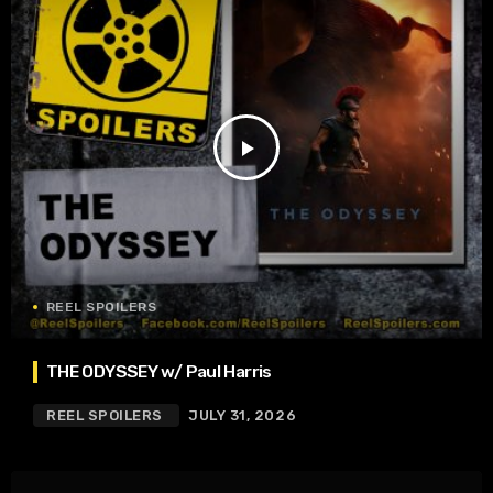
play_arrow
REEL SPOILERS
THE ODYSSEY w/ Paul Harris
REEL SPOILERS
JULY 31, 2026