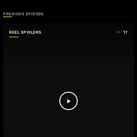
PREVIOUS EPISODE
REEL SPOILERS
17
play_arrow