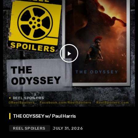
play_arrow
REEL SPOILERS
THE ODYSSEY w/ Paul Harris
REEL SPOILERS
JULY 31, 2026