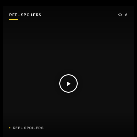
REEL SPOILERS
6
play_arrow
REEL SPOILERS