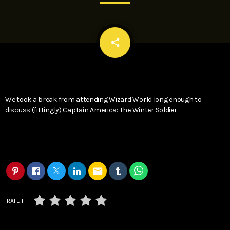
email
share
We took a break from attending Wizard World long enough to
discuss (fittingly) Captain America: The Winter Soldier.
email
RATE IT