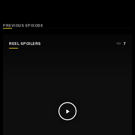
PREVIOUS EPISODE
REEL SPOILERS
7
play_arrow