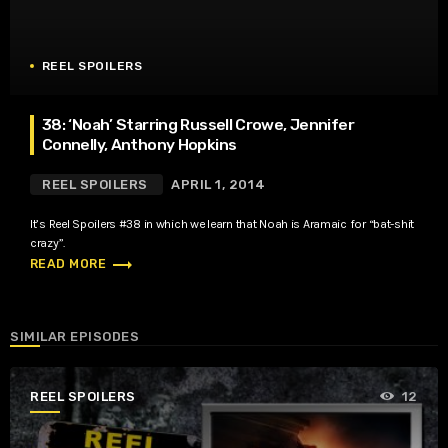
REEL SPOILERS
38: ‘Noah’ Starring Russell Crowe, Jennifer
Connelly, Anthony Hopkins
REEL SPOILERS
APRIL 1, 2014
It’s Reel Spoilers #38 in which we learn that Noah is Aramaic for “bat-shit
crazy”.
trending_flat
READ MORE
SIMILAR EPISODES
REEL SPOILERS
12