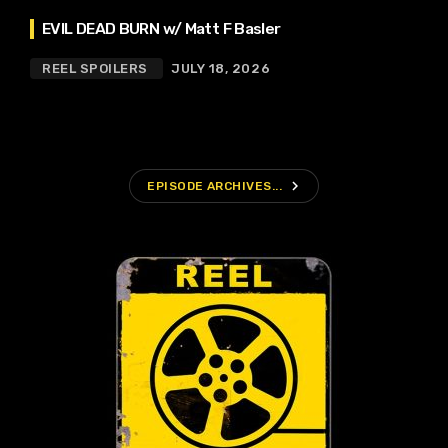
EVIL DEAD BURN w/ Matt F Basler
REEL SPOILERS
JULY 18, 2026
navigate_next
EPISODE ARCHIVES...