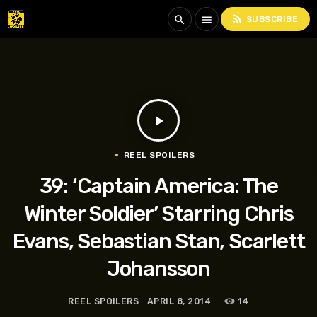
rss_feed
search
menu
SUBSCRIBE
play_arrow
REEL SPOILERS
39: ‘Captain America: The
Winter Soldier’ Starring Chris
Evans, Sebastian Stan, Scarlett
Johansson
REEL SPOILERS
APRIL 8, 2014
14