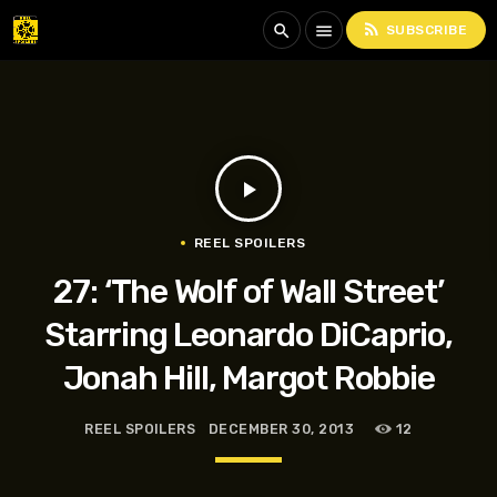
rss_feed
search
menu
SUBSCRIBE
play_arrow
REEL SPOILERS
27: ‘The Wolf of Wall Street’
Starring Leonardo DiCaprio,
Jonah Hill, Margot Robbie
REEL SPOILERS
DECEMBER 30, 2013
12