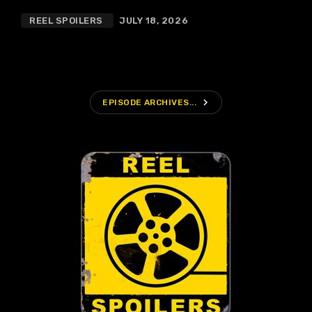
REEL SPOILERS
JULY 18, 2026
navigate_next
EPISODE ARCHIVES...