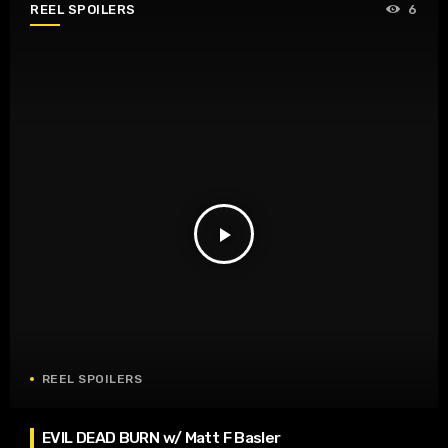
REEL SPOILERS
6
play_arrow
REEL SPOILERS
EVIL DEAD BURN w/ Matt F Basler