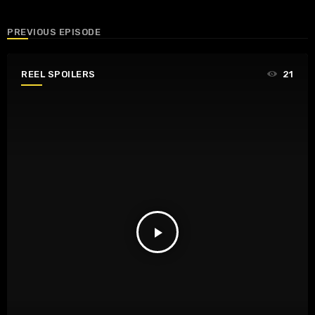
PREVIOUS EPISODE
REEL SPOILERS
21
play_arrow