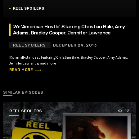
REEL SPOILERS
26: ‘American Hustle’ Starring Christian Bale, Amy
Adams, Bradley Cooper, Jennifer Lawrence
REEL SPOILERS
DECEMBER 24, 2013
It’s an all-star cast featuring Christian Bale, Bradley Cooper, Amy Adams,
Jennifer Lawrence, and more.
trending_flat
READ MORE
SIMILAR EPISODES
REEL SPOILERS
12