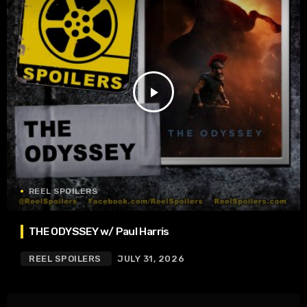
play_arrow
REEL SPOILERS
THE ODYSSEY w/ Paul Harris
REEL SPOILERS
JULY 31, 2026