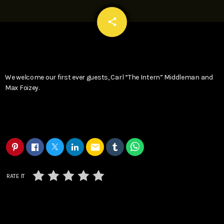
email
share
We welcome our first ever guests, Carl “The Intern” Middleman and
Max Foizey.
email
RATE IT