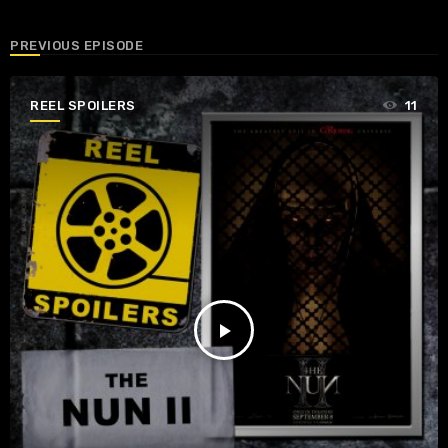
PREVIOUS EPISODE
REEL SPOILERS
11
play_arrow