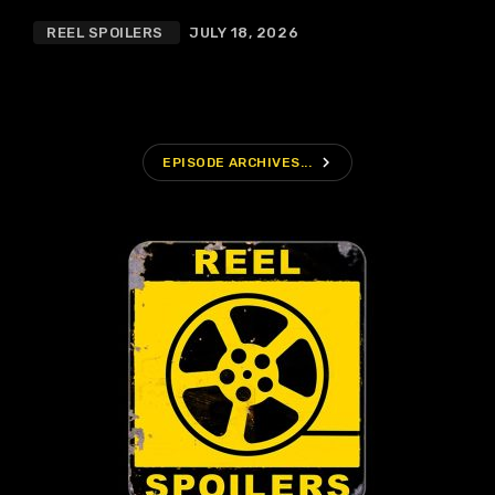
REEL SPOILERS
JULY 18, 2026
navigate_next
EPISODE ARCHIVES...