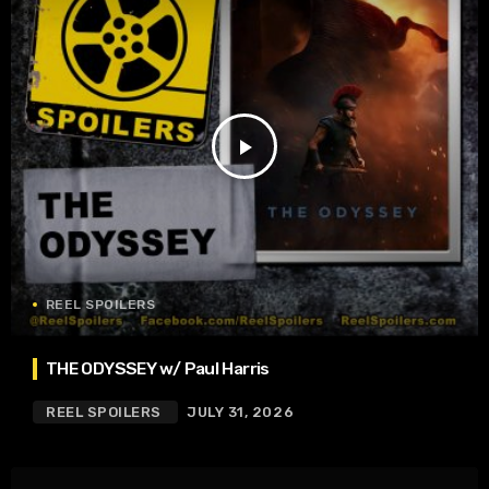
play_arrow
REEL SPOILERS
THE ODYSSEY w/ Paul Harris
REEL SPOILERS
JULY 31, 2026