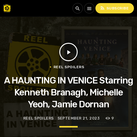
rss_feed
search
menu
SUBSCRIBE
play_arrow
REEL SPOILERS
A HAUNTING IN VENICE Starring
Kenneth Branagh, Michelle
Yeoh, Jamie Dornan
REEL SPOILERS
SEPTEMBER 21, 2023
9