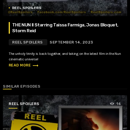
REEL SPOILERS
THE NUN II Starring Taissa Farmiga, Jonas Bloquet,
Storm Reid
REEL SPOILERS
SEPTEMBER 14, 2023
The unholy trinity is back together, and taking on the latest film in the Nun
cinematic universe!
trending_flat
READ MORE
SIMILAR EPISODES
REEL SPOILERS
14