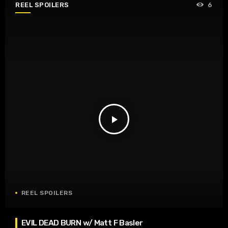
REEL SPOILERS
6
play_arrow
REEL SPOILERS
EVIL DEAD BURN w/ Matt F Basler