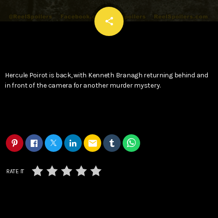
email
share
Hercule Poirot is back, with Kenneth Branagh returning behind and
in front of the camera for another murder mystery.
email
RATE IT