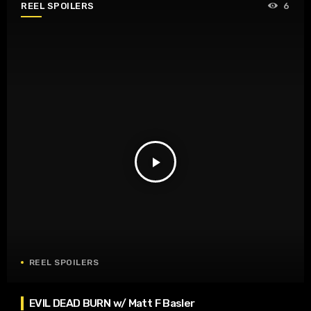
REEL SPOILERS
6
play_arrow
REEL SPOILERS
EVIL DEAD BURN w/ Matt F Basler