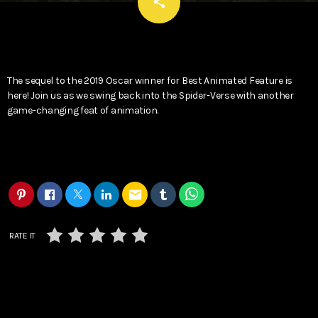
email
share
The sequel to the 2019 Oscar winner for Best Animated Feature is
here! Join us as we swing back into the Spider-Verse with another
game-changing feat of animation.
email
RATE IT