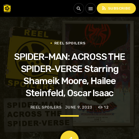
rss_feed
search
menu
SUBSCRIBE
REEL SPOILERS
SPIDER-MAN: ACROSS THE
SPIDER-VERSE Starring
Shameik Moore, Hailee
Steinfeld, Oscar Isaac
REEL SPOILERS
JUNE 9, 2023
12