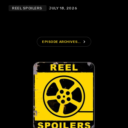
REEL SPOILERS
JULY 18, 2026
navigate_next
EPISODE ARCHIVES...