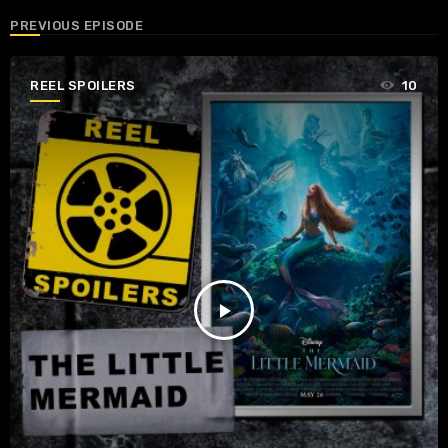
PREVIOUS EPISODE
REEL SPOILERS
10
play_arrow