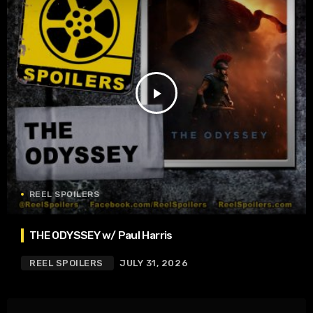
play_arrow
REEL SPOILERS
THE ODYSSEY w/ Paul Harris
REEL SPOILERS
JULY 31, 2026