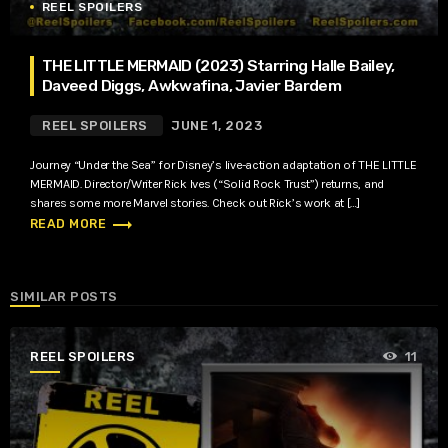
REEL SPOILERS
THE LITTLE MERMAID (2023) Starring Halle Bailey,
Daveed Diggs, Awkwafina, Javier Bardem
REEL SPOILERS
JUNE 1, 2023
Journey “Under the Sea” for Disney’s live-action adaptation of THE LITTLE
MERMAID. Director/Writer Rick Ives (“Solid Rock Trust”) returns, and
shares some more Marvel stories. Check out Rick’s work at […]
trending_flat
READ MORE
SIMILAR POSTS
REEL SPOILERS
11