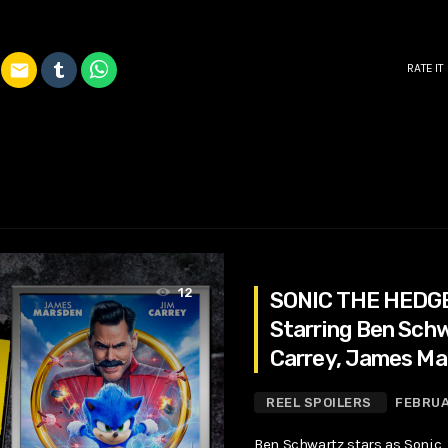
email
RATE IT
12
SONIC THE HEDG
Starring Ben Schw
Carrey, James Ma
REEL SPOILERS
FEBRUA
Ben Schwartz stars as Sonic,