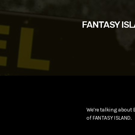
play_arrow
SUPERGIRL (2026) Starring Milly Alcock, David Corenswe
Reel Spoilers
FANTASY ISLA
We’re talking about
of FANTASY ISLAND.