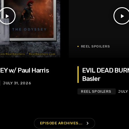
play_arrow
play_arrow
REEL SPOILERS
Y w/ Paul Harris
EVIL DEAD BURN
Basler
JULY 31, 2026
REEL SPOILERS
JULY
navigate_next
EPISODE ARCHIVES...