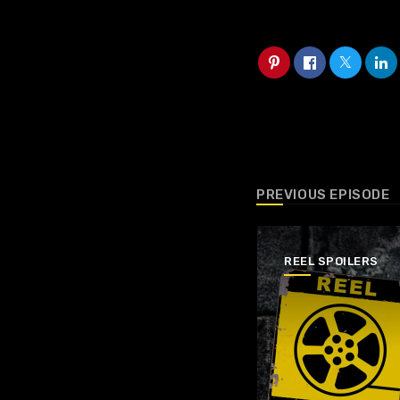
PREVIOUS EPISODE
REEL SPOILERS