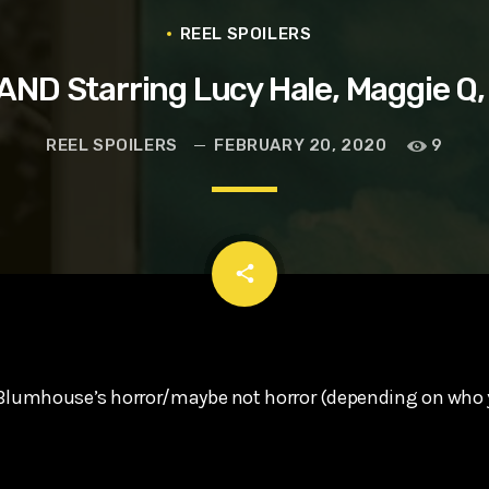
t, Eve Ridley, Matthias Schoenaerts
REEL SPOILERS
ND Starring Lucy Hale, Maggie Q,
REEL SPOILERS
FEBRUARY 20, 2020
9
email
share
 Blumhouse’s horror/maybe not horror (depending on who 