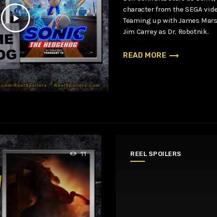
character from the SEGA vid
play_arrow
Teaming up with James Mars
Jim Carrey as Dr. Robotnik.
trending_flat
READ MORE
REEL SPOILERS
11