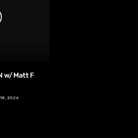
 w/ Matt F
 18, 2026