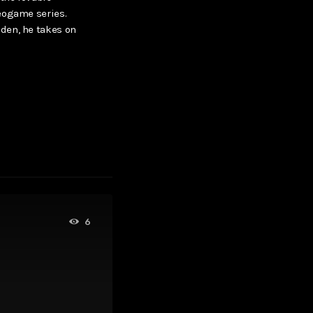
eogame series.
den, he takes on
6