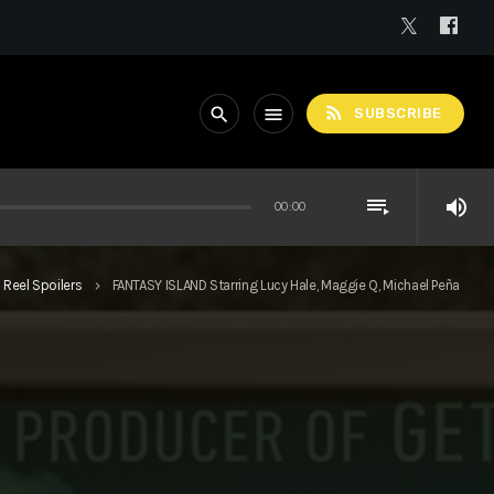
rss_feed
search
menu
SUBSCRIBE
playlist_play
volume_up
00:00
Reel Spoilers
FANTASY ISLAND Starring Lucy Hale, Maggie Q, Michael Peña
keyboard_arrow_right