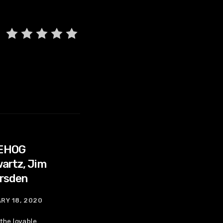
EHOG
artz, Jim
rsden
RY 18, 2020
 the lovable