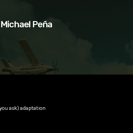
 Michael Peña
you ask) adaptation