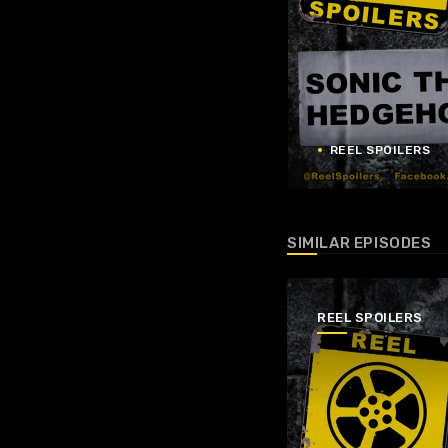
REEL SPOILERS
SIMILAR EPISODES
REEL SPOILERS