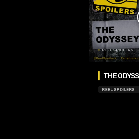
REEL SPOILERS
THE ODYSSE
REEL SPOILERS