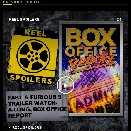
PREVIOUS EPISODE
REEL SPOILERS
24
play_arrow
REEL SPOILERS