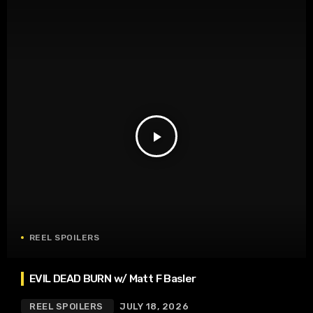
play_arrow
REEL SPOILERS
EVIL DEAD BURN w/ Matt F Basler
REEL SPOILERS
JULY 18, 2026