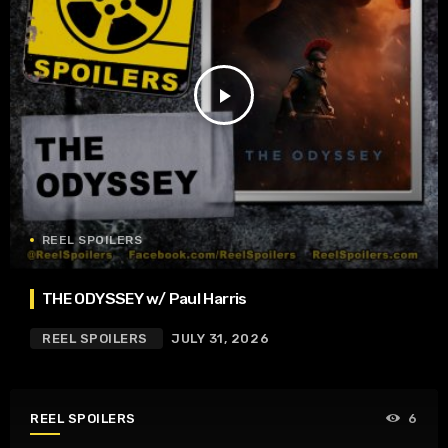
play_arrow
REEL SPOILERS
THE ODYSSEY w/ Paul Harris
REEL SPOILERS
JULY 31, 2026
REEL SPOILERS
6