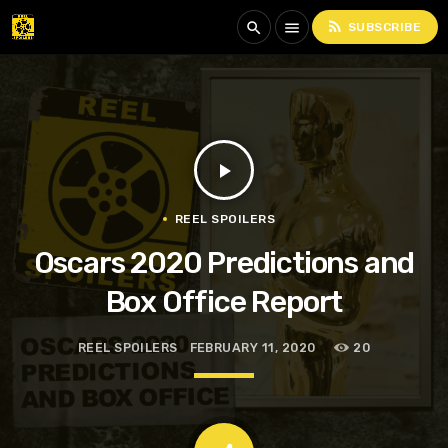
rss_feed
search
menu
SUBSCRIBE
play_arrow
REEL SPOILERS
Oscars 2020 Predictions and
Box Office Report
REEL SPOILERS
FEBRUARY 11, 2020
20