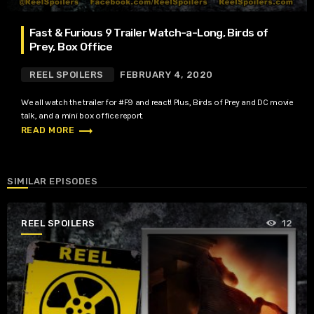
Fast & Furious 9 Trailer Watch-a-Long, Birds of
Prey, Box Office
REEL SPOILERS
FEBRUARY 4, 2020
We all watch the trailer for #F9 and react! Plus, Birds of Prey and DC movie
talk, and a mini box office report.
trending_flat
READ MORE
SIMILAR EPISODES
REEL SPOILERS
12