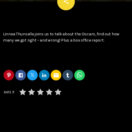
email
share
Linnea Thunselle joins us to talk about the Oscars, find out how
many we got right – and wrong! Plus a box office report.
email
RATE IT