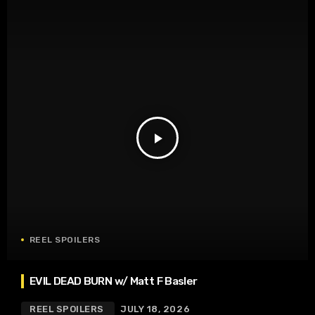
play_arrow
REEL SPOILERS
EVIL DEAD BURN w/ Matt F Basler
REEL SPOILERS
JULY 18, 2026