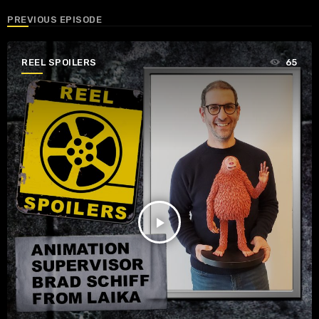
PREVIOUS EPISODE
REEL SPOILERS
65
play_arrow