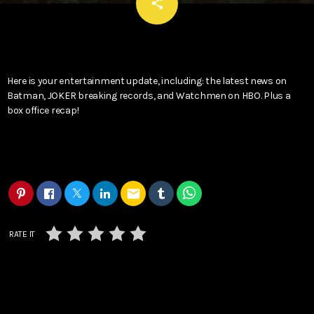
email
share
Here is your entertainment update, including: the latest news on
Batman, JOKER breaking records, and Watchmen on HBO. Plus a
box office recap!
email
RATE IT