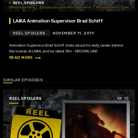
REEL SPOILERS
LAIKA Animation Supervisor Brad Schiff
REEL SPOILERS
NOVEMBER 11, 2019
Animation Supervisor Brad Schiff chats about his early career, behind-
the-scenes at LAIKA, and his latest film – MISSING LINK.
trending_flat
READ MORE
SIMILAR EPISODES
REEL SPOILERS
13