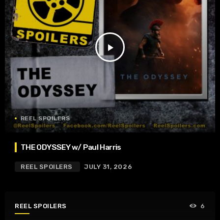
play_arrow
REEL SPOILERS
THE ODYSSEY w/ Paul Harris
REEL SPOILERS
JULY 31, 2026
REEL SPOILERS
6