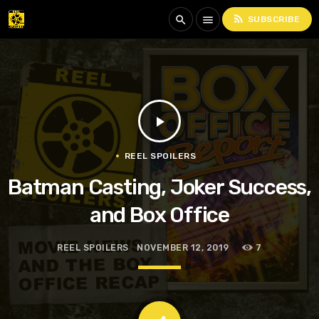
rss_feed
search
menu
SUBSCRIBE
play_arrow
REEL SPOILERS
Batman Casting, Joker Success,
and Box Office
REEL SPOILERS
NOVEMBER 12, 2019
7