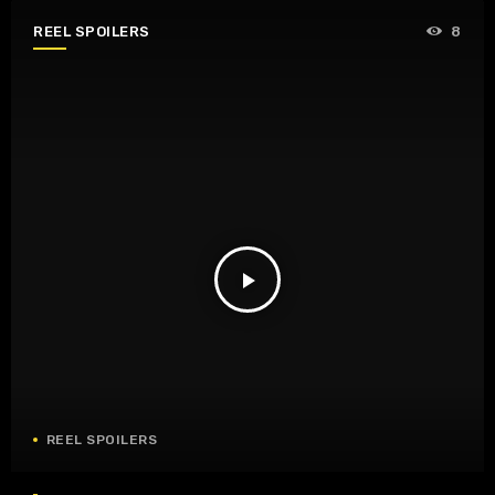
REEL SPOILERS
8
play_arrow
REEL SPOILERS