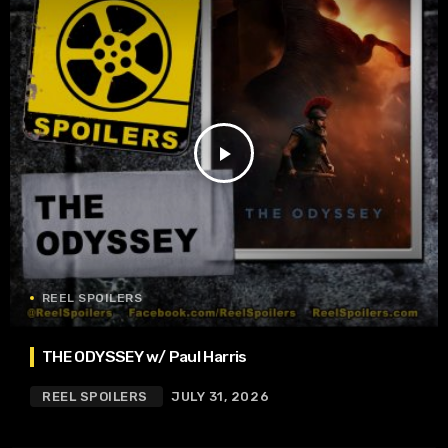
play_arrow
REEL SPOILERS
THE ODYSSEY w/ Paul Harris
REEL SPOILERS
JULY 31, 2026