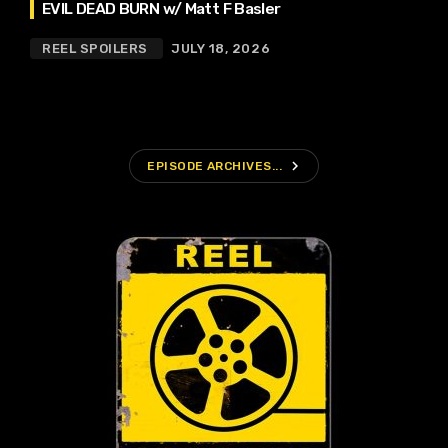
EVIL DEAD BURN w/ Matt F Basler
REEL SPOILERS
JULY 18, 2026
navigate_next
EPISODE ARCHIVES...