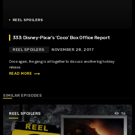
REEL SPOILERS
333: Disney-Pixar’s ‘Coco’ Box Office Report
REEL SPOILERS
NOVEMBER 28, 2017
Once again, the gang is all together to discuss another big holiday
release.
trending_flat
READ MORE
SIMILAR EPISODES
REEL SPOILERS
16