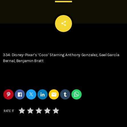
email
share
334: Disney-Pixar’s ‘Coco’ Starring Anthony Gonzalez, Gael García
Bernal, Benjamin Bratt
email
RATE IT