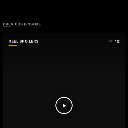
PREVIOUS EPISODE
REEL SPOILERS
12
play_arrow