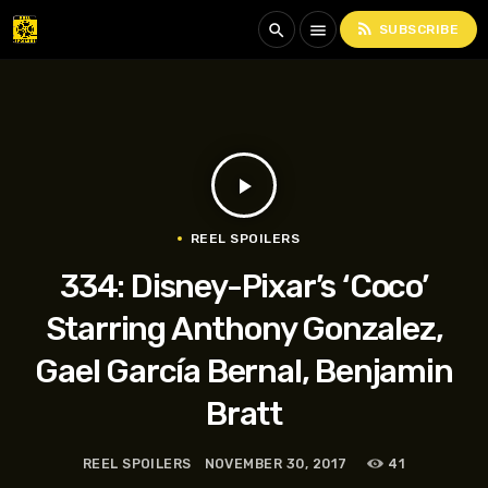
rss_feed
search
menu
SUBSCRIBE
play_arrow
REEL SPOILERS
334: Disney-Pixar’s ‘Coco’
Starring Anthony Gonzalez,
Gael García Bernal, Benjamin
Bratt
REEL SPOILERS
NOVEMBER 30, 2017
41