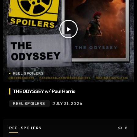
play_arrow
REEL SPOILERS
THE ODYSSEY w/ Paul Harris
REEL SPOILERS
JULY 31, 2026
REEL SPOILERS
8