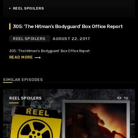
REEL SPOILERS
305: ‘The Hitman’s Bodyguard’ Box Office Report
REEL SPOILERS
AUGUST 22, 2017
305: ‘The Hitman’s Bodyguard’ Box Office Report
trending_flat
READ MORE
SIMILAR EPISODES
REEL SPOILERS
16