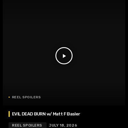
play_arrow
REEL SPOILERS
EVIL DEAD BURN w/ Matt F Basler
REEL SPOILERS
JULY 18, 2026