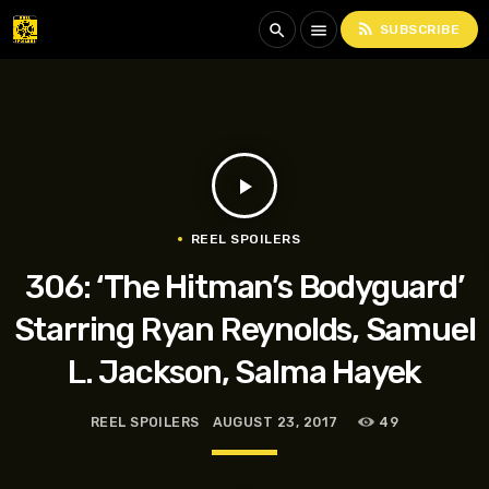
rss_feed
search
menu
SUBSCRIBE
play_arrow
REEL SPOILERS
306: ‘The Hitman’s Bodyguard’
Starring Ryan Reynolds, Samuel
L. Jackson, Salma Hayek
REEL SPOILERS
AUGUST 23, 2017
49