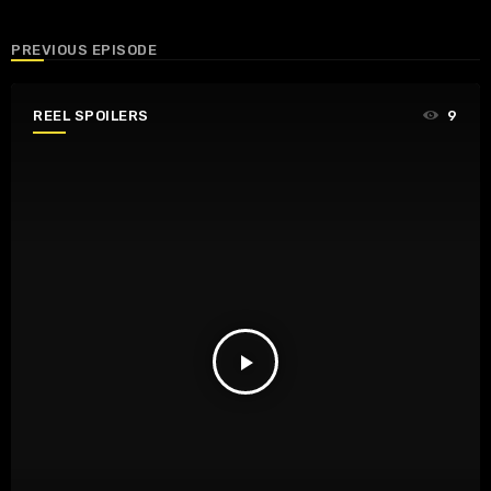
PREVIOUS EPISODE
REEL SPOILERS
9
play_arrow