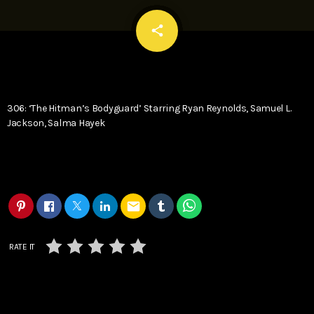
email
share
306: ‘The Hitman’s Bodyguard’ Starring Ryan Reynolds, Samuel L.
Jackson, Salma Hayek
email
RATE IT