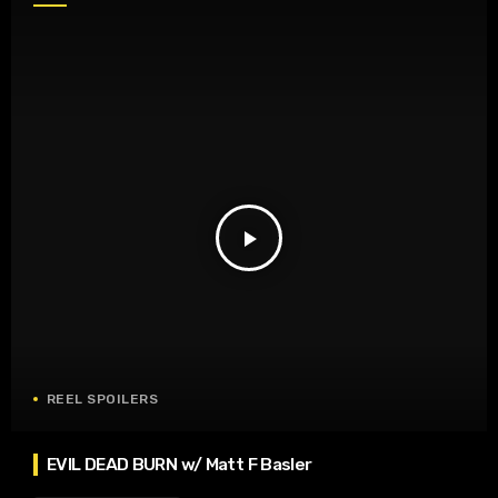
play_arrow
REEL SPOILERS
EVIL DEAD BURN w/ Matt F Basler