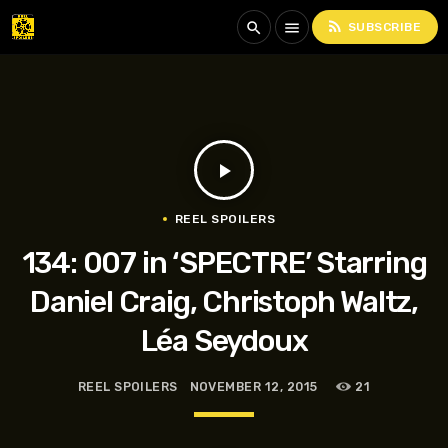
rss_feed
search
menu
SUBSCRIBE
play_arrow
REEL SPOILERS
134: 007 in ‘SPECTRE’ Starring
Daniel Craig, Christoph Waltz,
Léa Seydoux
REEL SPOILERS
NOVEMBER 12, 2015
21