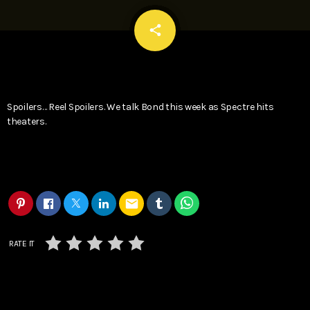
email
share
Spoilers… Reel Spoilers. We talk Bond this week as Spectre hits
theaters.
email
RATE IT