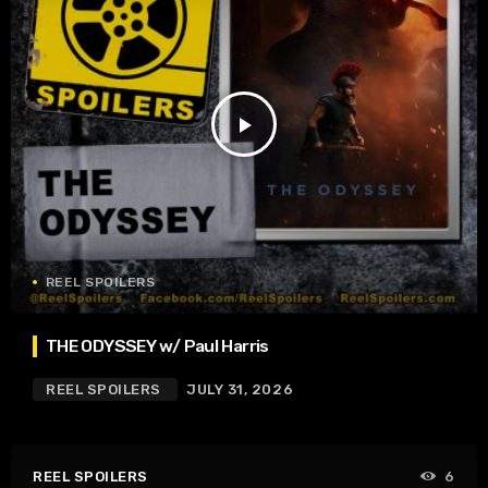
play_arrow
REEL SPOILERS
THE ODYSSEY w/ Paul Harris
REEL SPOILERS
JULY 31, 2026
REEL SPOILERS
6