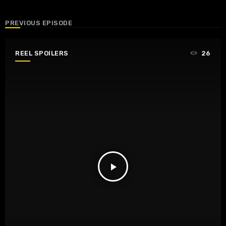
PREVIOUS EPISODE
REEL SPOILERS
26
play_arrow