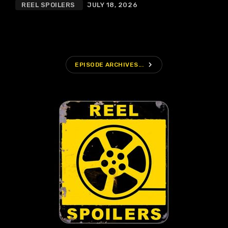
REEL SPOILERS
JULY 18, 2026
navigate_next
EPISODE ARCHIVES...