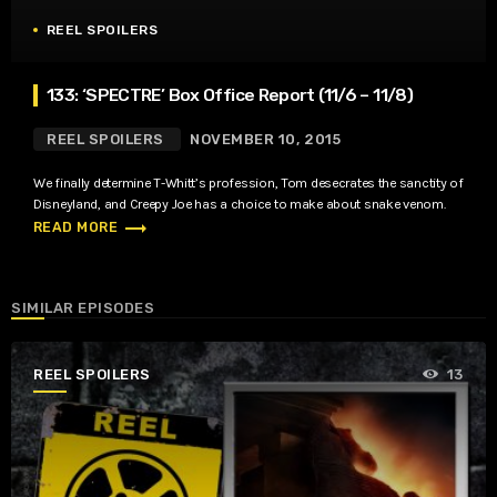
REEL SPOILERS
133: ‘SPECTRE’ Box Office Report (11/6 – 11/8)
REEL SPOILERS
NOVEMBER 10, 2015
We finally determine T-Whitt’s profession, Tom desecrates the sanctity of
Disneyland, and Creepy Joe has a choice to make about snake venom.
trending_flat
READ MORE
SIMILAR EPISODES
REEL SPOILERS
13