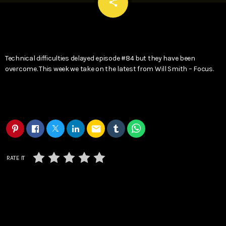
email
share
Technical difficulties delayed episode #84 but they have been
overcome. This week we take on the latest from Will Smith – Focus.
email
RATE IT