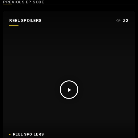
PREVIOUS EPISODE
REEL SPOILERS
22
play_arrow
REEL SPOILERS