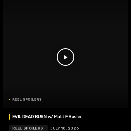
play_arrow
REEL SPOILERS
EVIL DEAD BURN w/ Matt F Basler
REEL SPOILERS
JULY 18, 2026