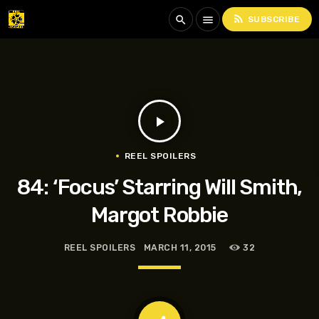
rss_feed
search
menu
SUBSCRIBE
play_arrow
REEL SPOILERS
84: ‘Focus’ Starring Will Smith,
Margot Robbie
REEL SPOILERS
MARCH 11, 2015
32