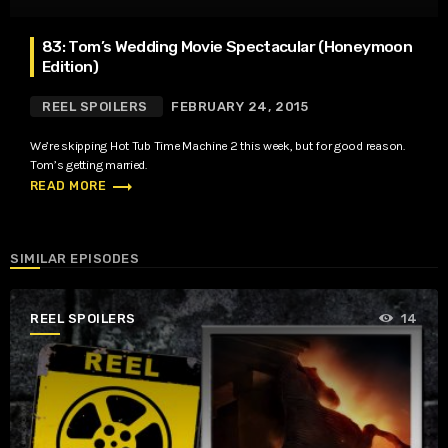
83: Tom’s Wedding Movie Spectacular (Honeymoon
Edition)
REEL SPOILERS
FEBRUARY 24, 2015
We’re skipping Hot Tub Time Machine 2 this week, but for good reason.
Tom’s getting married.
trending_flat
READ MORE
SIMILAR EPISODES
REEL SPOILERS
14