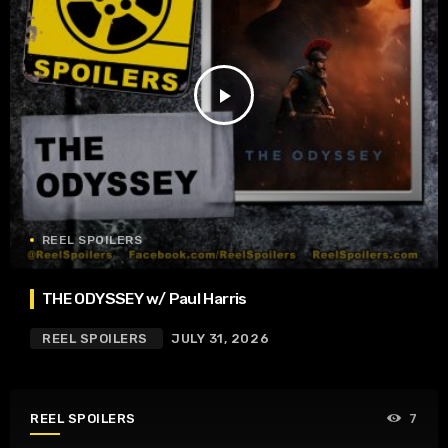
play_arrow
REEL SPOILERS
THE ODYSSEY w/ Paul Harris
REEL SPOILERS
JULY 31, 2026
REEL SPOILERS
7