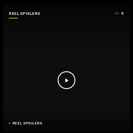
REEL SPOILERS
9
play_arrow
REEL SPOILERS