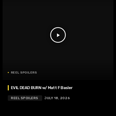
play_arrow
REEL SPOILERS
EVIL DEAD BURN w/ Matt F Basler
REEL SPOILERS
JULY 18, 2026