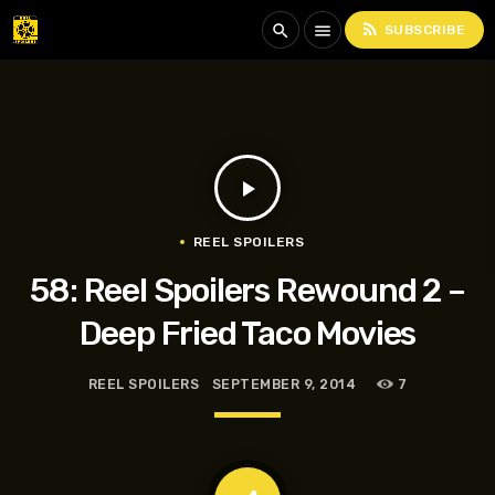
rss_feed
search
menu
SUBSCRIBE
play_arrow
REEL SPOILERS
58: Reel Spoilers Rewound 2 –
Deep Fried Taco Movies
REEL SPOILERS
SEPTEMBER 9, 2014
7