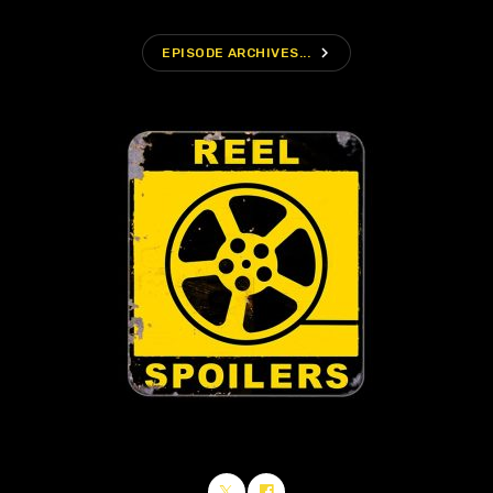
navigate_next
EPISODE ARCHIVES...