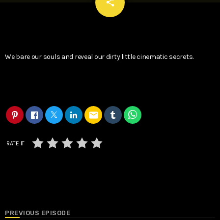
email
share
We bare our souls and reveal our dirty little cinematic secrets.
email
RATE IT
PREVIOUS EPISODE