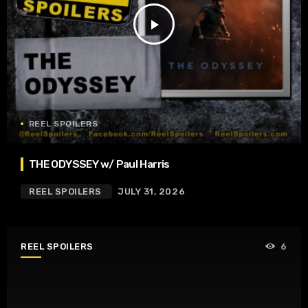
play_arrow
REEL SPOILERS
THE ODYSSEY w/ Paul Harris
REEL SPOILERS
JULY 31, 2026
REEL SPOILERS
6