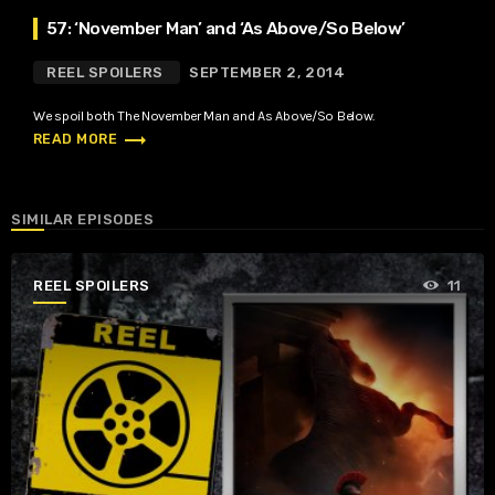
57: ‘November Man’ and ‘As Above/So Below’
REEL SPOILERS
SEPTEMBER 2, 2014
We spoil both The November Man and As Above/So Below.
trending_flat
READ MORE
SIMILAR EPISODES
REEL SPOILERS
11