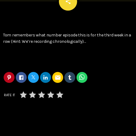
email
share
Tom remembers what number episode this is for the third week in a
row (Hint: We’re recording chronologically)…
email
RATE IT