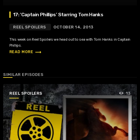
17: ‘Captain Phillips’ Starring Tom Hanks
REEL SPOILERS
OCTOBER 14, 2013
This week on Reel Spoilers we head out to sea with Tom Hanks in Captain
Phillips.
trending_flat
READ MORE
SIMILAR EPISODES
REEL SPOILERS
13