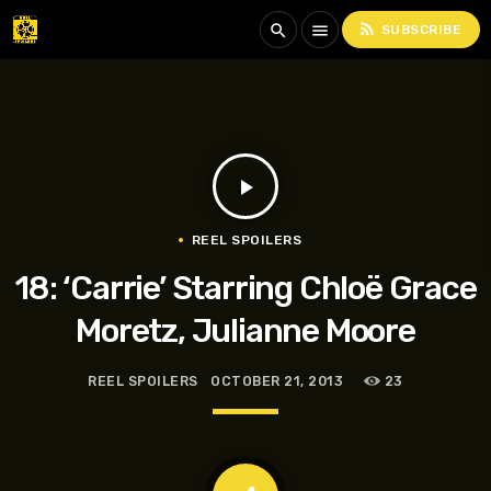
rss_feed
search
menu
SUBSCRIBE
play_arrow
REEL SPOILERS
18: ‘Carrie’ Starring Chloë Grace
Moretz, Julianne Moore
REEL SPOILERS
OCTOBER 21, 2013
23