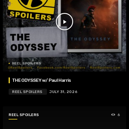
play_arrow
REEL SPOILERS
THE ODYSSEY w/ Paul Harris
REEL SPOILERS
JULY 31, 2026
REEL SPOILERS
6