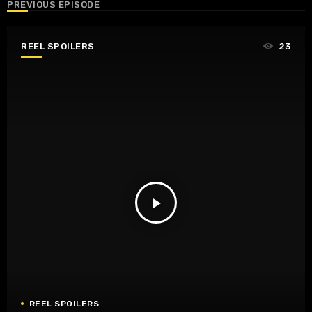
PREVIOUS EPISODE
REEL SPOILERS
23
play_arrow
REEL SPOILERS