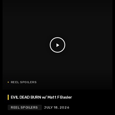
play_arrow
REEL SPOILERS
EVIL DEAD BURN w/ Matt F Basler
REEL SPOILERS
JULY 18, 2026