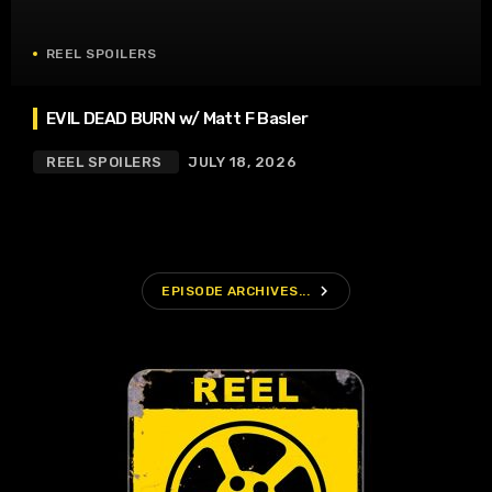
REEL SPOILERS
EVIL DEAD BURN w/ Matt F Basler
REEL SPOILERS
JULY 18, 2026
navigate_next
EPISODE ARCHIVES...