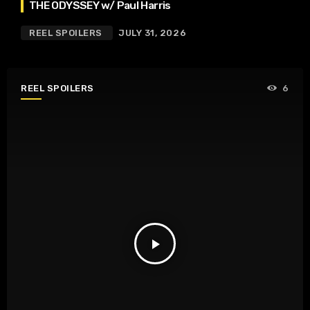
THE ODYSSEY w/ Paul Harris
REEL SPOILERS
JULY 31, 2026
REEL SPOILERS
6
play_arrow