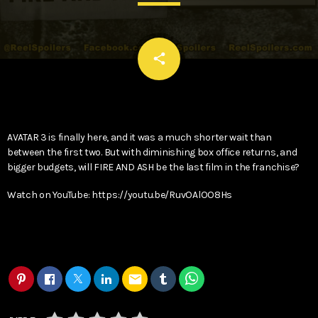
email
share
AVATAR 3 is finally here, and it was a much shorter wait than
between the first two. But with diminishing box office returns, and
bigger budgets, will FIRE AND ASH be the last film in the franchise?
Watch on YouTube: https://youtu.be/RuvOAlOO8Hs
email