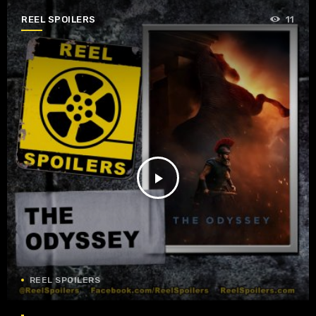
REEL SPOILERS
11
play_arrow
REEL SPOILERS