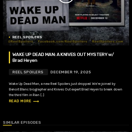
REEL SPOILERS
WAKE UP DEAD MAN: A KNIVES OUT MYSTERY w/
Brad Heyen
REEL SPOILERS
DECEMBER 19, 2025
Wake Up Dead Man, a new Reel Spoilers just dropped. We’re joined by
Benoit Blanc biographer and Knives Out expert Brad Heyen to break down
the third film in Rian […]
trending_flat
READ MORE
SIMILAR EPISODES