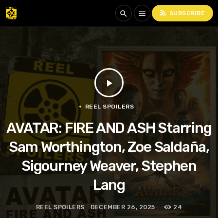
rss_feed
search
menu
SUBSCRIBE
play_arrow
REEL SPOILERS
AVATAR: FIRE AND ASH Starring
Sam Worthington, Zoe Saldaña,
Sigourney Weaver, Stephen
Lang
REEL SPOILERS
DECEMBER 26, 2025
24