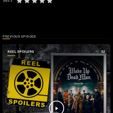
RATE IT
PREVIOUS EPISODE
REEL SPOILERS
32
play_arrow