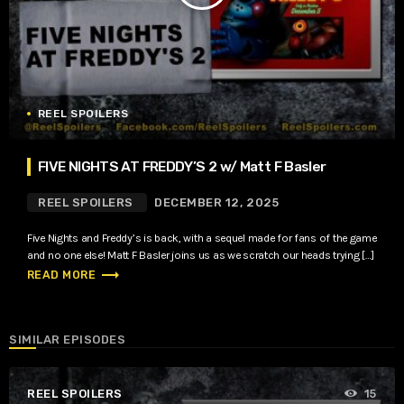
REEL SPOILERS
FIVE NIGHTS AT FREDDY’S 2 w/ Matt F Basler
REEL SPOILERS
DECEMBER 12, 2025
Five Nights and Freddy’s is back, with a sequel made for fans of the game
and no one else! Matt F Basler joins us as we scratch our heads trying […]
trending_flat
READ MORE
SIMILAR EPISODES
REEL SPOILERS
15