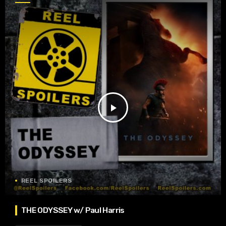
play_arrow
REEL SPOILERS
THE ODYSSEY w/ Paul Harris