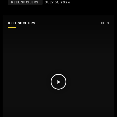
REEL SPOILERS
JULY 31, 2026
REEL SPOILERS
8
play_arrow