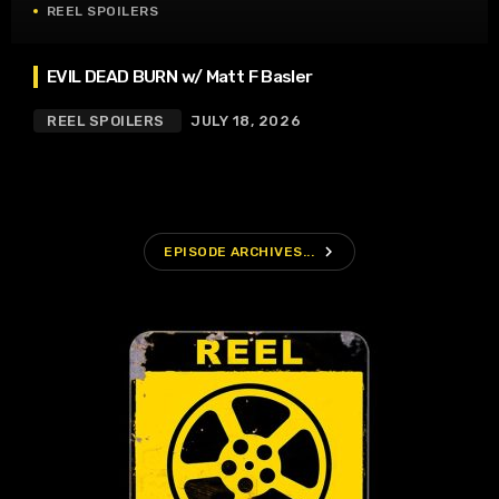
REEL SPOILERS
EVIL DEAD BURN w/ Matt F Basler
REEL SPOILERS
JULY 18, 2026
navigate_next
EPISODE ARCHIVES...