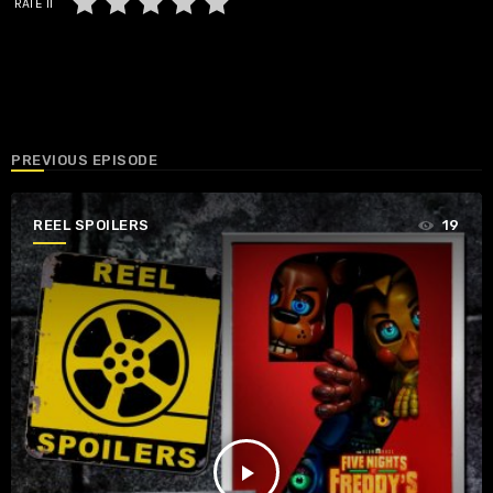
RATE IT
PREVIOUS EPISODE
REEL SPOILERS
19
play_arrow