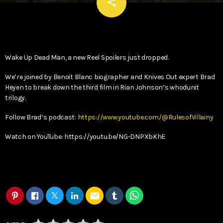
email
share
Wake Up Dead Man, a new Reel Spoilers just dropped.
We’re joined by Benoit Blanc biographer and Knives Out expert Brad
Heyen to break down the third film in Rian Johnson’s whodunit
trilogy.
Follow Brad’s podcast:
https://www.youtube.com/@RulesofVillainy
Watch on YouTube: https://youtu.be/NG-DNPXbKhE
email