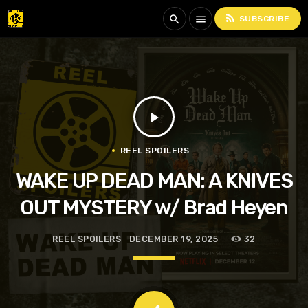
rss_feed
search
menu
SUBSCRIBE
play_arrow
REEL SPOILERS
WAKE UP DEAD MAN: A KNIVES
OUT MYSTERY w/ Brad Heyen
REEL SPOILERS
DECEMBER 19, 2025
32