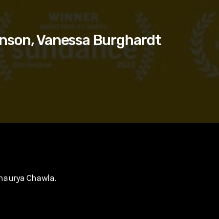
nson, Vanessa Burghardt
Shaurya Chawla.