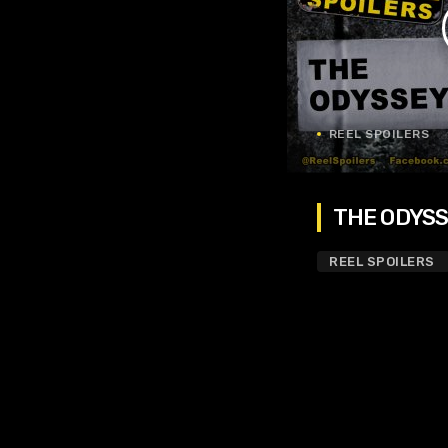
REEL SPOILERS
THE ODYSSE
REEL SPOILERS