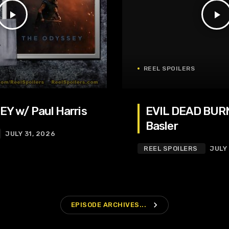
play_arrow
play_arrow
REEL SPOILERS
Y w/ Paul Harris
EVIL DEAD BURN
Basler
JULY 31, 2026
REEL SPOILERS
JULY
navigate_next
EPISODE ARCHIVES...