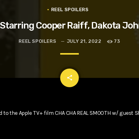
t, Eve Ridley, Matthias Schoenaerts
REEL SPOILERS
arring Cooper Raiff, Dakota Joh
REEL SPOILERS
JULY 21, 2022
73
email
share
nd to the Apple TV+ film CHA CHA REAL SMOOTH w/ guest 