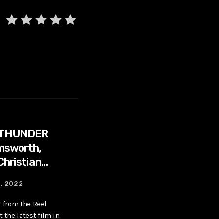
 THUNDER
emsworth,
Christian
4, 2022
r from the Reel
 the latest film in