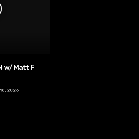
 w/ Matt F
 18, 2026