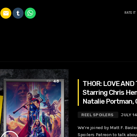
email
RATE IT
48
THOR: LOVE AND
Starring Chris H
Natalie Portman, 
Bale
REEL SPOILERS
JULY 1
We’re joined by Matt F. Basle
Spoilers Patreon to talk about