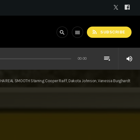
rss_feed
search
menu
SUBSCRIBE
playlist_play
volume_up
00:00
HA REAL SMOOTH Starring Cooper Raiff, Dakota Johnson, Vanessa Burghardt