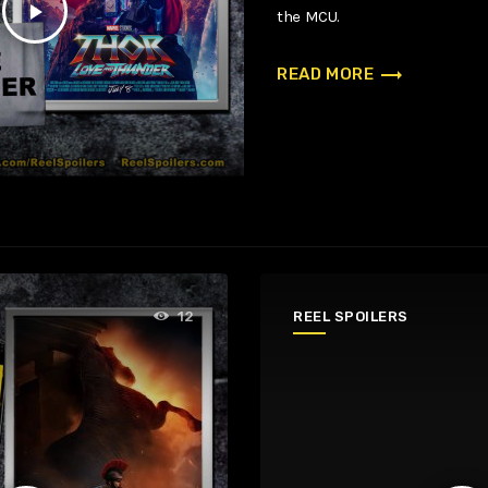
play_arrow
the MCU.
trending_flat
READ MORE
REEL SPOILERS
12