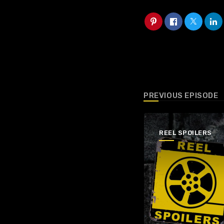
PREVIOUS EPISODE
REEL SPOILERS