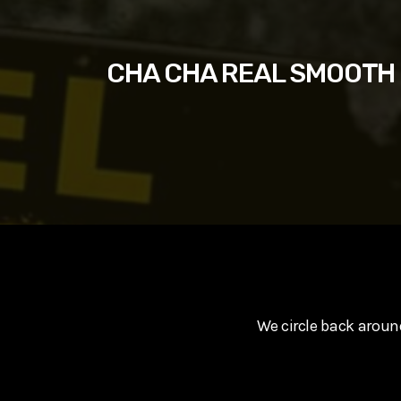
play_arrow
SUPERGIRL (2026) Starring Milly Alcock, David Corenswe
Reel Spoilers
CHA CHA REAL SMOOTH St
We circle back arou