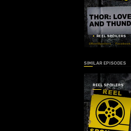
REEL SPOILERS
SIMILAR EPISODES
REEL SPOILERS