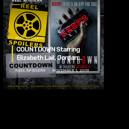
REEL SPOILERS
REEL SPOILERS
COUNTDOWN Starring
Elizabeth Lail, Jordan
Calloway, Tom Segura
REEL SPOILERS
NOVEMBER 1, 2019