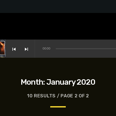
skip_previous
skip_next
00:00
Month:
January 2020
10 RESULTS / PAGE 2 OF 2
s-Dreyfus, Brett Goldstein, Patrick Stewart, Regina Hall