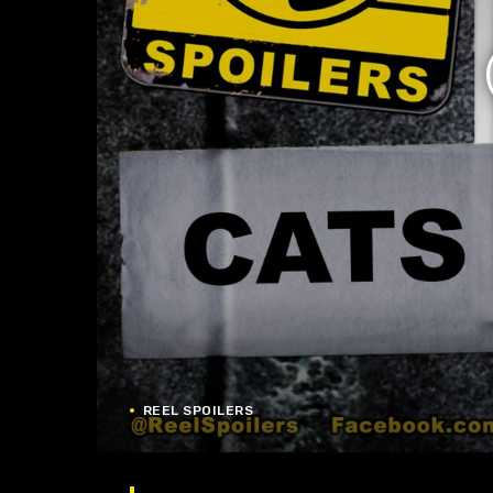
REEL SPOILERS