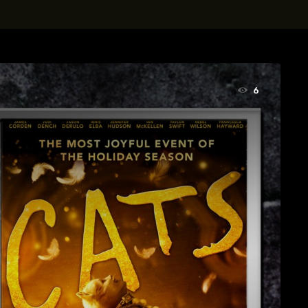
t, Eve Ridley, Matthias Schoenaerts
6