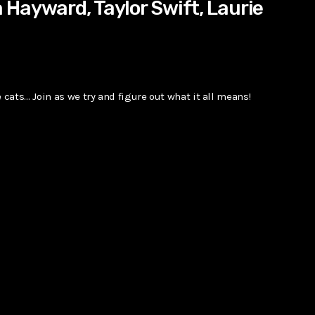
Hayward, Taylor Swift, Laurie
 cats… Join as we try and figure out what it all means!