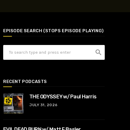
EPISODE SEARCH (STOPS EPISODE PLAYING)
search
RECENT PODCASTS
THE ODYSSEY w/ Paul Harris
JULY 31, 2026
EVIL DEAD BURN w/ Matt F Basler