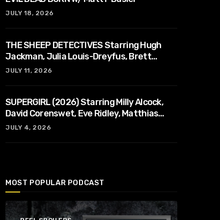
JULY 18, 2026
THE SHEEP DETECTIVES Starring Hugh
Jackman, Julia Louis-Dreyfus, Brett
Goldstein, Patrick Stewart, Regina Hall
JULY 11, 2026
SUPERGIRL (2026) Starring Milly Alcock,
David Corenswet, Eve Ridley, Matthias
Schoenaerts
JULY 4, 2026
MOST POPULAR PODCAST