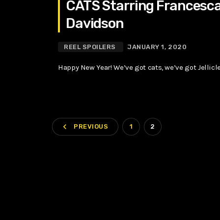
CATS Starring Francesca 
Davidson
REEL SPOILERS
JANUARY 1, 2020
Happy New Year! We’ve got cats, we’ve got Jellicle
navigate_before
PREVIOUS
1
2