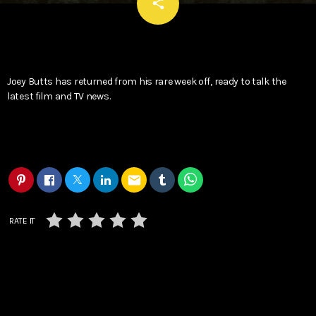
email
share
Joey Butts has returned from his rare week off, ready to talk the
latest film and TV news.
email
RATE IT