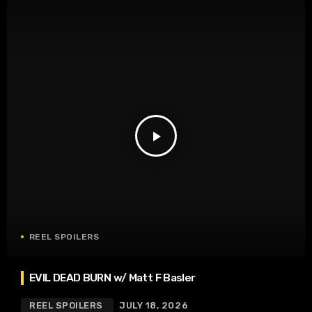
play_arrow
REEL SPOILERS
EVIL DEAD BURN w/ Matt F Basler
REEL SPOILERS
JULY 18, 2026