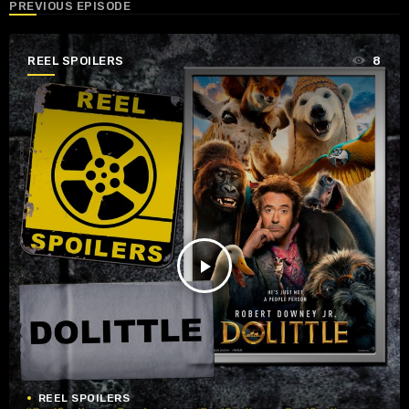
PREVIOUS EPISODE
REEL SPOILERS
8
play_arrow
REEL SPOILERS