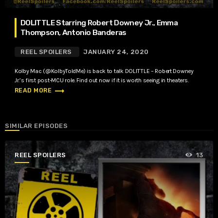
DOLITTLE Starring Robert Downey Jr., Emma
Thompson, Antonio Banderas
REEL SPOILERS
JANUARY 24, 2020
Kolby Mac (@KolbyToldMe) is back to talk DOLITTLE – Robert Downey
Jr.’s first post-MCU role. Find out now if it is worth seeing in theaters.
trending_flat
READ MORE
SIMILAR EPISODES
REEL SPOILERS
13