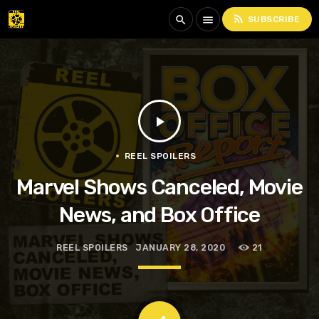
rss_feed
search
menu
SUBSCRIBE
play_arrow
REEL SPOILERS
Marvel Shows Canceled, Movie
News, and Box Office
REEL SPOILERS
JANUARY 28, 2020
21