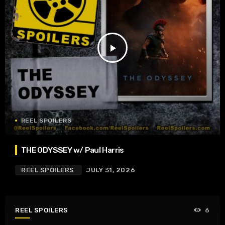
play_arrow
REEL SPOILERS
THE ODYSSEY w/ Paul Harris
REEL SPOILERS
JULY 31, 2026
REEL SPOILERS
6