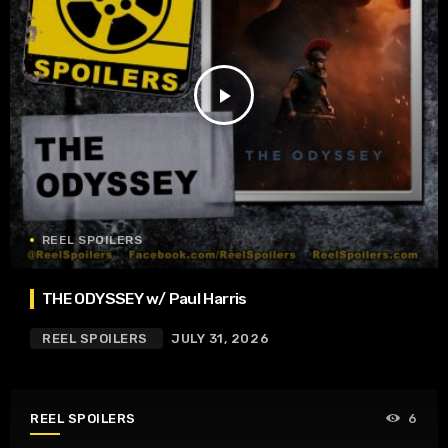
play_arrow
REEL SPOILERS
THE ODYSSEY w/ Paul Harris
REEL SPOILERS
JULY 31, 2026
REEL SPOILERS
6