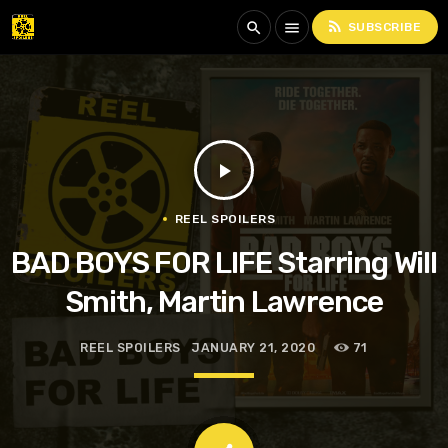
rss_feed
search
menu
SUBSCRIBE
play_arrow
REEL SPOILERS
BAD BOYS FOR LIFE Starring Will
Smith, Martin Lawrence
REEL SPOILERS
JANUARY 21, 2020
71