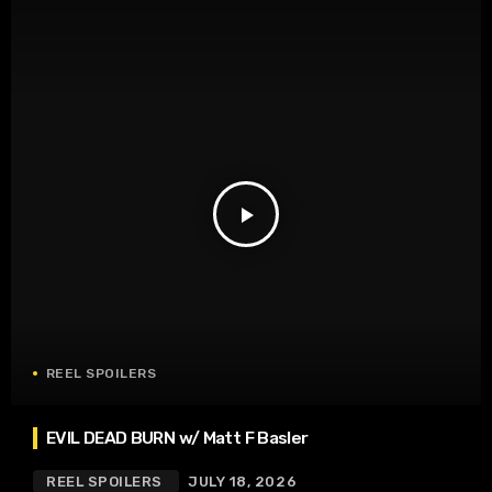
play_arrow
REEL SPOILERS
EVIL DEAD BURN w/ Matt F Basler
REEL SPOILERS
JULY 18, 2026