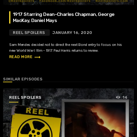
1917 Starring Dean-Charles Chapman, George
MacKay, Daniel Mays
REEL SPOILERS
JANUARY 16, 2020
Sam Mendes decided not to direct the next Bond entry to focus on his
new World War I film – 1917. Paul Harris returns to review.
trending_flat
READ MORE
SIMILAR EPISODES
REEL SPOILERS
14