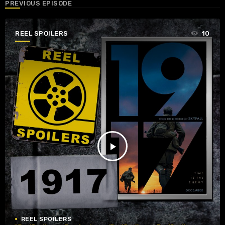
PREVIOUS EPISODE
REEL SPOILERS
10
play_arrow
REEL SPOILERS