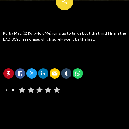
email
share
Kolby Mac (@KolbyToldMe) joins us to talk about the third film in the
BAD BOYS franchise, which surely won’t be the last.
email
RATE IT