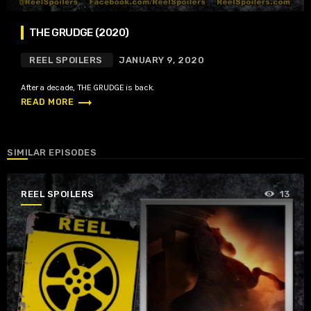
THE GRUDGE (2020)
REEL SPOILERS
JANUARY 9, 2020
After a decade, THE GRUDGE is back.
trending_flat
READ MORE
SIMILAR EPISODES
REEL SPOILERS
13