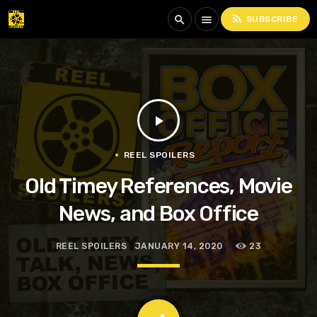
rss_feed
search
menu
SUBSCRIBE
play_arrow
REEL SPOILERS
Old Timey References, Movie
News, and Box Office
REEL SPOILERS
JANUARY 14, 2020
23