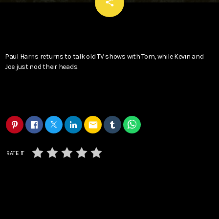
email
share
Paul Harris returns to talk old TV shows with Tom, while Kevin and
Joe just nod their heads.
email
RATE IT