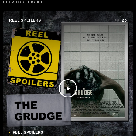
PREVIOUS EPISODE
REEL SPOILERS
23
play_arrow
REEL SPOILERS