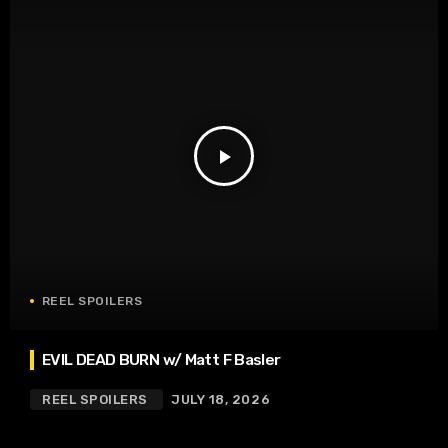
play_arrow
REEL SPOILERS
EVIL DEAD BURN w/ Matt F Basler
REEL SPOILERS
JULY 18, 2026