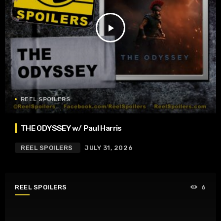
play_arrow
REEL SPOILERS
THE ODYSSEY w/ Paul Harris
REEL SPOILERS
JULY 31, 2026
REEL SPOILERS
6