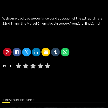
Welcome back, as we continue our discussion of the extraordinary
22nd film in the Marvel Cinematic Universe – Avengers: Endgame!
email
RATE IT
PREVIOUS EPISODE