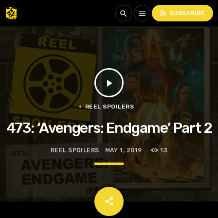
rss_feed
search
menu
SUBSCRIBE
play_arrow
REEL SPOILERS
473: ‘Avengers: Endgame’ Part 2
REEL SPOILERS
MAY 1, 2019
13
email
share