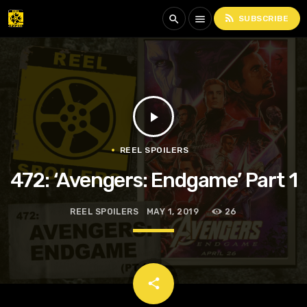
rss_feed
search
menu
SUBSCRIBE
play_arrow
REEL SPOILERS
472: ‘Avengers: Endgame’ Part 1
REEL SPOILERS
MAY 1, 2019
26
email
share