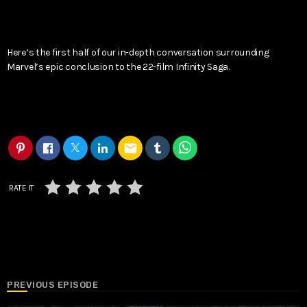
Here’s the first half of our in-depth conversation surrounding
Marvel’s epic conclusion to the 22-film Infinity Saga.
email
RATE IT
PREVIOUS EPISODE