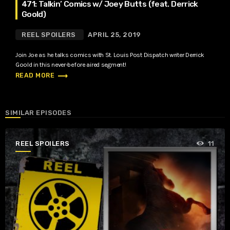
471: Talkin’ Comics w/ Joey Butts (feat. Derrick
Goold)
REEL SPOILERS
APRIL 25, 2019
Join Joe as he talks comics with St. Louis Post Dispatch writer Derrick
Goold in this never-before aired segment!
trending_flat
READ MORE
SIMILAR EPISODES
REEL SPOILERS
11