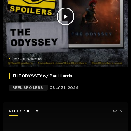
play_arrow
REEL SPOILERS
THE ODYSSEY w/ Paul Harris
REEL SPOILERS
JULY 31, 2026
REEL SPOILERS
6