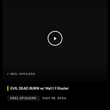
play_arrow
REEL SPOILERS
EVIL DEAD BURN w/ Matt F Basler
REEL SPOILERS
JULY 18, 2026