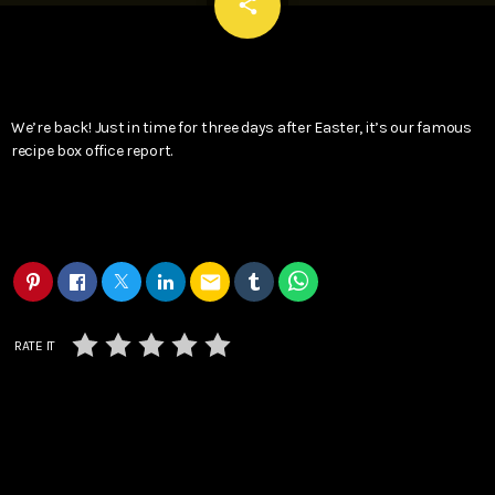
email
share
We’re back! Just in time for three days after Easter, it’s our famous
recipe box office report.
email
RATE IT