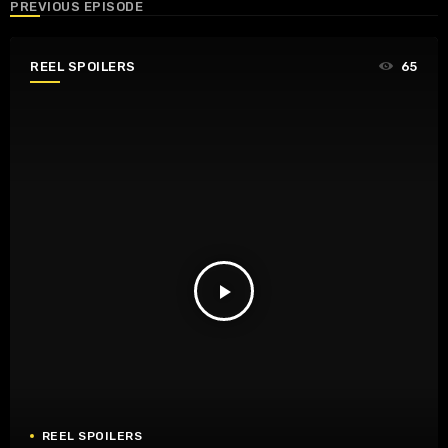
PREVIOUS EPISODE
REEL SPOILERS
65
play_arrow
REEL SPOILERS