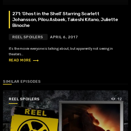
271: ‘Ghost in the Shell’ Starring Scarlett
Johansson, Pilou Asbaek, Takeshi Kitano, Juliette
Binoche
REEL SPOILERS
APRIL 6, 2017
It’s the movie everyone is talking about, but apparently not seeing in
theaters…
trending_flat
READ MORE
SIMILAR EPISODES
REEL SPOILERS
12