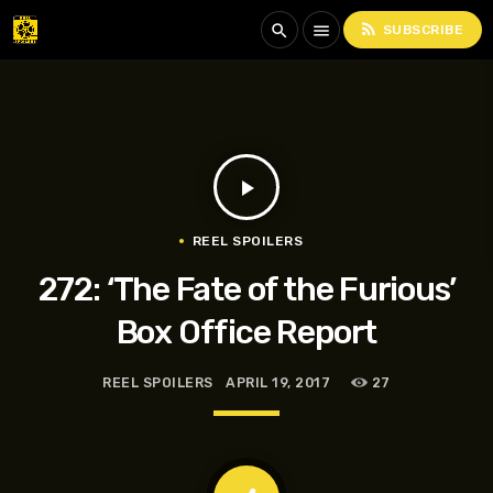
rss_feed
search
menu
SUBSCRIBE
play_arrow
REEL SPOILERS
272: ‘The Fate of the Furious’
Box Office Report
REEL SPOILERS
APRIL 19, 2017
27