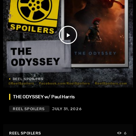
play_arrow
REEL SPOILERS
THE ODYSSEY w/ Paul Harris
REEL SPOILERS
JULY 31, 2026
REEL SPOILERS
6