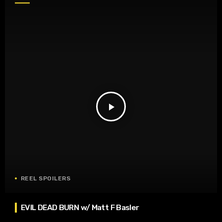
play_arrow
REEL SPOILERS
EVIL DEAD BURN w/ Matt F Basler