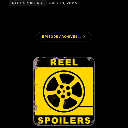
REEL SPOILERS
JULY 18, 2026
navigate_next
EPISODE ARCHIVES...