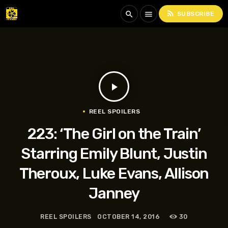
rss_feed
search
menu
SUBSCRIBE
play_arrow
REEL SPOILERS
223: ‘The Girl on the Train’
Starring Emily Blunt, Justin
Theroux, Luke Evans, Allison
Janney
REEL SPOILERS
OCTOBER 14, 2016
30