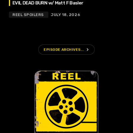
EVIL DEAD BURN w/ Matt F Basler
REEL SPOILERS
JULY 18, 2026
navigate_next
EPISODE ARCHIVES...