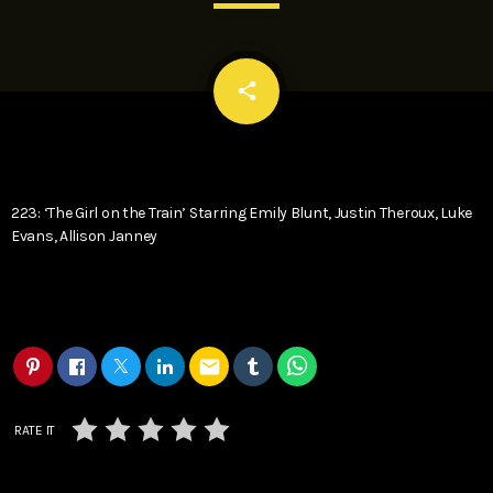
email
share
223: ‘The Girl on the Train’ Starring Emily Blunt, Justin Theroux, Luke
Evans, Allison Janney
email
RATE IT