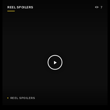
REEL SPOILERS
7
play_arrow
REEL SPOILERS