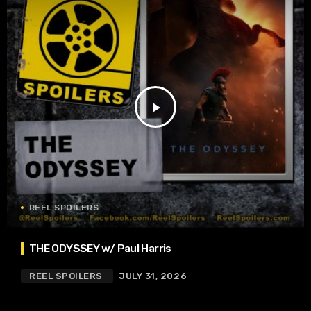
play_arrow
REEL SPOILERS
THE ODYSSEY w/ Paul Harris
REEL SPOILERS
JULY 31, 2026