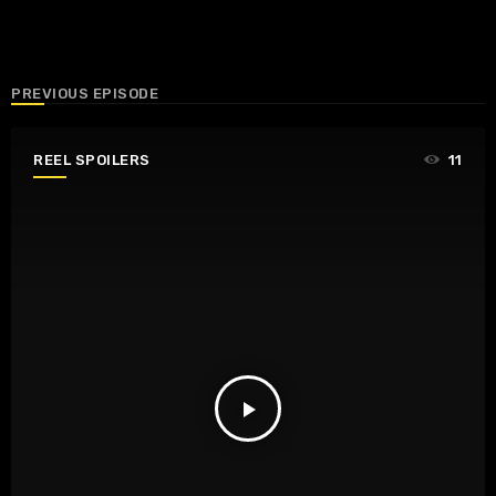
PREVIOUS EPISODE
REEL SPOILERS
11
play_arrow