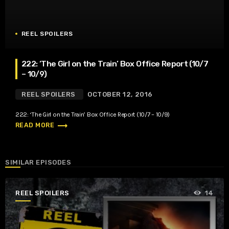
REEL SPOILERS
222: ‘The Girl on the Train’ Box Office Report (10/7
– 10/9)
REEL SPOILERS
OCTOBER 12, 2016
222: ‘The Girl on the Train’ Box Office Report (10/7 – 10/9)
trending_flat
READ MORE
SIMILAR EPISODES
REEL SPOILERS
14