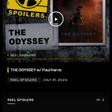
play_arrow
REEL SPOILERS
THE ODYSSEY w/ Paul Harris
REEL SPOILERS
JULY 31, 2026
REEL SPOILERS
6