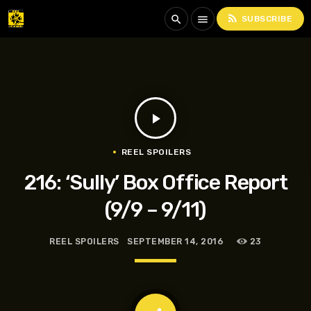
rss_feed
search
menu
SUBSCRIBE
play_arrow
REEL SPOILERS
216: ‘Sully’ Box Office Report
(9/9 – 9/11)
REEL SPOILERS
SEPTEMBER 14, 2016
23