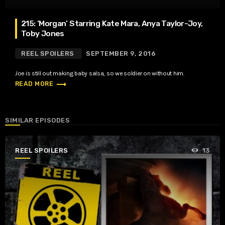
215: ‘Morgan’ Starring Kate Mara, Anya Taylor-Joy,
Toby Jones
REEL SPOILERS
SEPTEMBER 9, 2016
Joe is still out making baby salsa, so we soldier on without him.
trending_flat
READ MORE
SIMILAR EPISODES
REEL SPOILERS
13