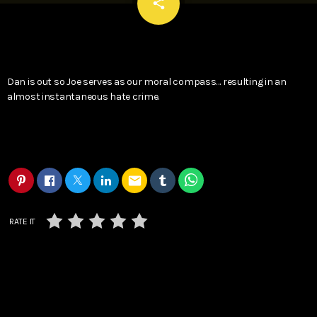
email
share
Dan is out so Joe serves as our moral compass… resulting in an
almost instantaneous hate crime.
email
RATE IT