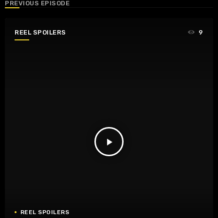
PREVIOUS EPISODE
REEL SPOILERS
9
play_arrow
REEL SPOILERS