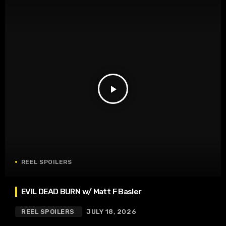
play_arrow
REEL SPOILERS
EVIL DEAD BURN w/ Matt F Basler
REEL SPOILERS
JULY 18, 2026