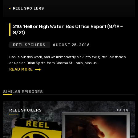
REEL SPOILERS
210: ‘Hell or High Water’ Box Office Report (8/19 –
8/21)
REEL SPOILERS
AUGUST 25, 2016
Dan is out this week, and we immediately sink into the gutter… so there’s
an upside. Brian Spath from Cinema St. Louis joins us.
trending_flat
READ MORE
SIMILAR EPISODES
REEL SPOILERS
14