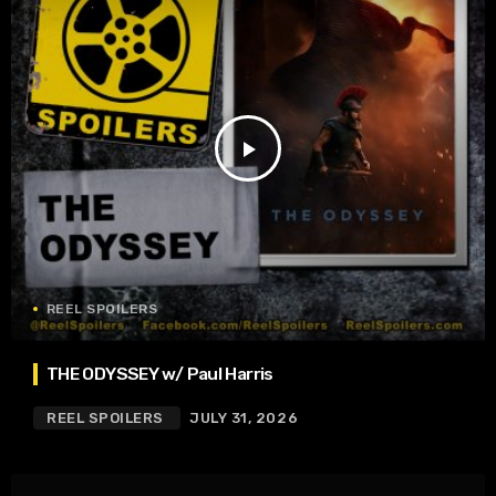
play_arrow
REEL SPOILERS
THE ODYSSEY w/ Paul Harris
REEL SPOILERS
JULY 31, 2026