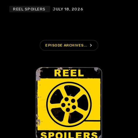
REEL SPOILERS
JULY 18, 2026
navigate_next
EPISODE ARCHIVES...