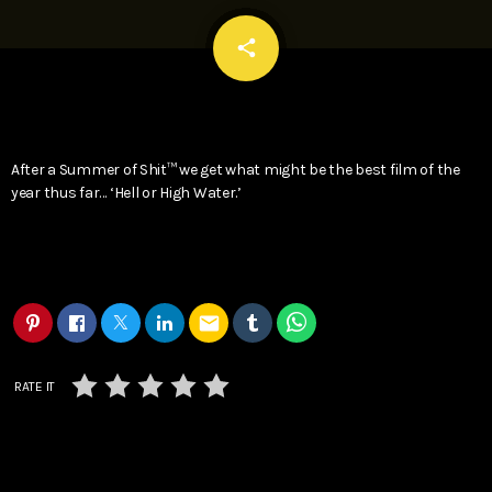
email
share
After a Summer of Shit™ we get what might be the best film of the
year thus far… ‘Hell or High Water.’
email
RATE IT