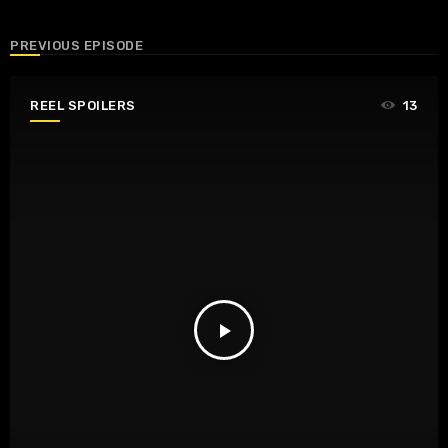
PREVIOUS EPISODE
REEL SPOILERS
13
play_arrow