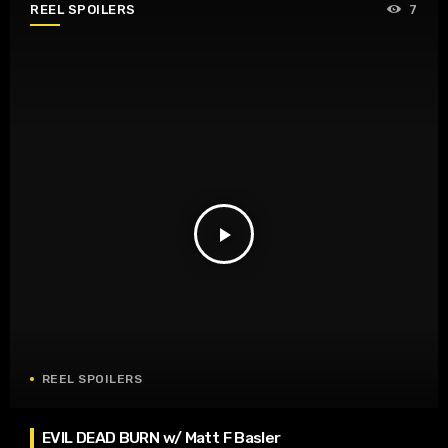
REEL SPOILERS
7
play_arrow
REEL SPOILERS
EVIL DEAD BURN w/ Matt F Basler