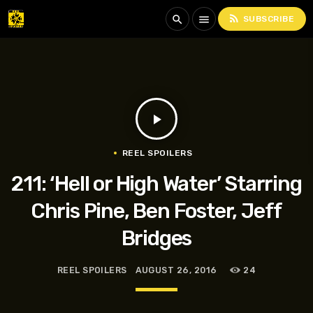
rss_feed
search
menu
SUBSCRIBE
play_arrow
REEL SPOILERS
211: ‘Hell or High Water’ Starring
Chris Pine, Ben Foster, Jeff
Bridges
REEL SPOILERS
AUGUST 26, 2016
24