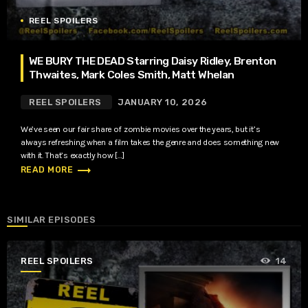
REEL SPOILERS
WE BURY THE DEAD Starring Daisy Ridley, Brenton
Thwaites, Mark Coles Smith, Matt Whelan
REEL SPOILERS
JANUARY 10, 2026
We’ve seen our fair share of zombie movies over the years, but it’s
always refreshing when a film takes the genre and does something new
with it. That’s exactly how […]
trending_flat
READ MORE
SIMILAR EPISODES
REEL SPOILERS
14