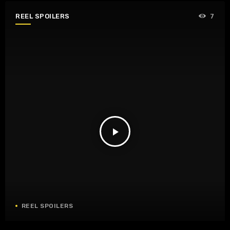
REEL SPOILERS
7
play_arrow
REEL SPOILERS