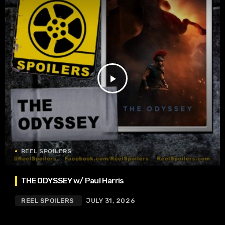
play_arrow
REEL SPOILERS
THE ODYSSEY w/ Paul Harris
REEL SPOILERS
JULY 31, 2026