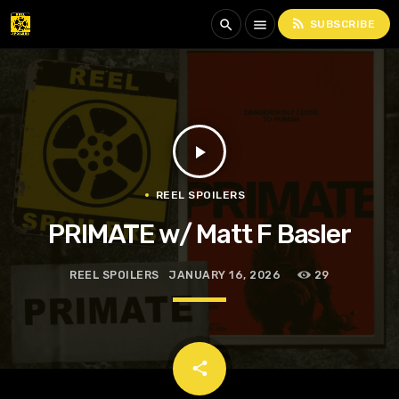
rss_feed
search
menu
SUBSCRIBE
play_arrow
REEL SPOILERS
PRIMATE w/ Matt F Basler
REEL SPOILERS
JANUARY 16, 2026
29
email
share