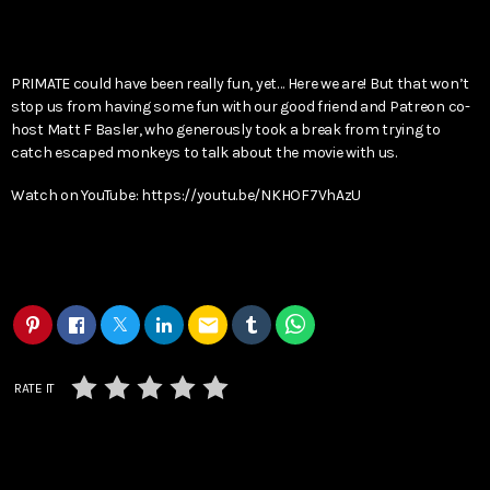
PRIMATE could have been really fun, yet… Here we are! But that won’t
stop us from having some fun with our good friend and Patreon co-
host Matt F Basler, who generously took a break from trying to
catch escaped monkeys to talk about the movie with us.
Watch on YouTube: https://youtu.be/NKHOF7VhAzU
email
RATE IT