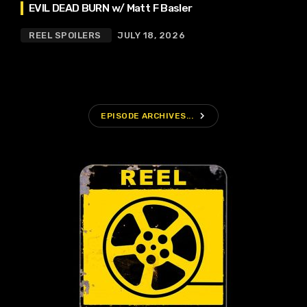
EVIL DEAD BURN w/ Matt F Basler
REEL SPOILERS
JULY 18, 2026
navigate_next
EPISODE ARCHIVES...