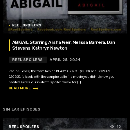
REEL SPOILERS
ABIGAIL Starring Alisha Weir, Melissa Barrera, Dan
Stevens, Kathryn Newton
REEL SPOILERS
APRIL 25, 2024
Radio Silence, the team behind READY OR NOT (2019) and SCREAM
(2022), is back with the vampire ballerina movie you didn’t know you
needed. Here’s our in-depth spoiler review for […]
trending_flat
READ MORE
SIMILAR EPISODES
REEL SPOILERS
12