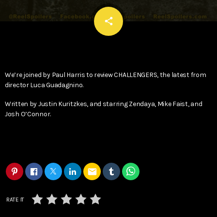
email
share
We’re joined by Paul Harris to review CHALLENGERS, the latest from
director Luca Guadagnino.
Written by Justin Kuritzkes, and starring Zendaya, Mike Faist, and
Josh O’Connor.
email
RATE IT