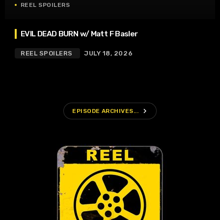
REEL SPOILERS
EVIL DEAD BURN w/ Matt F Basler
REEL SPOILERS
JULY 18, 2026
navigate_next
EPISODE ARCHIVES...