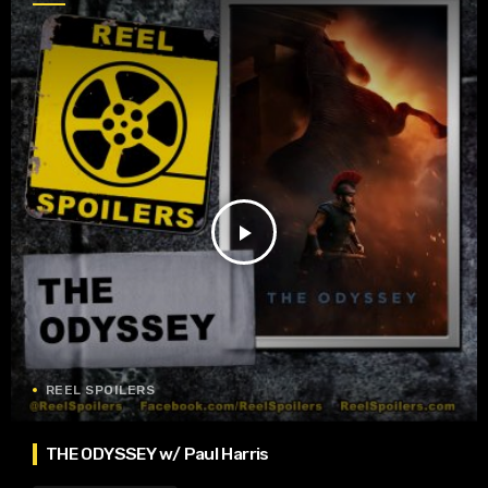
play_arrow
REEL SPOILERS
THE ODYSSEY w/ Paul Harris