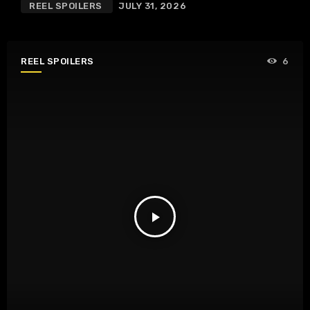
REEL SPOILERS
JULY 31, 2026
REEL SPOILERS
6
play_arrow