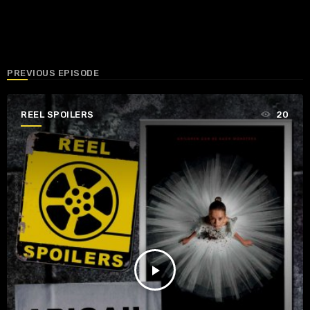
PREVIOUS EPISODE
REEL SPOILERS
20
play_arrow