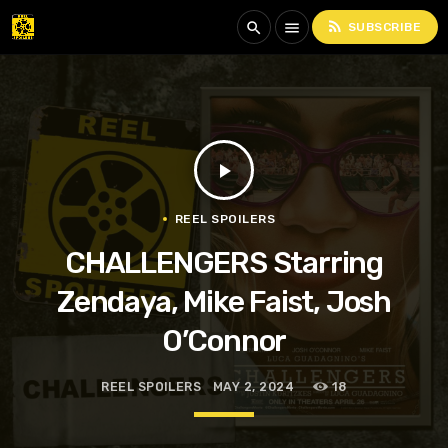
rss_feed
search
menu
SUBSCRIBE
play_arrow
REEL SPOILERS
CHALLENGERS Starring
Zendaya, Mike Faist, Josh
O’Connor
REEL SPOILERS
MAY 2, 2024
18