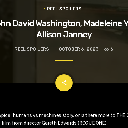
t, Eve Ridley, Matthias Schoenaerts
REEL SPOILERS
hn David Washington, Madeleine 
Allison Janney
REEL SPOILERS
OCTOBER 6, 2023
6
email
share
 typical humans vs machines story, or is there more to THE
st film from director Gareth Edwards (ROGUE ONE).