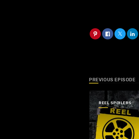
PREVIOUS EPISODE
REEL SPOILERS