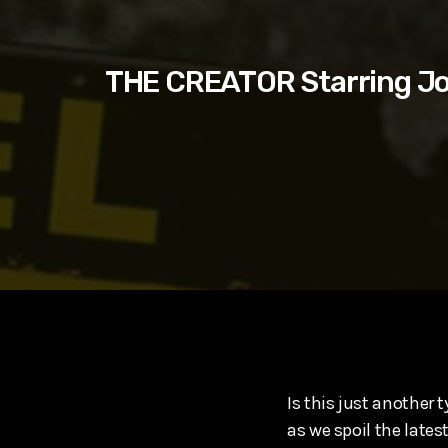
play_arrow
SUPERGIRL (2026) Starring Milly Alcock, David Corenswe
Reel Spoilers
THE CREATOR Starring Jo
Is this just another
as we spoil the late