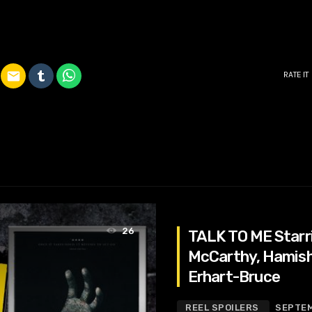
email
RATE IT
26
TALK TO ME Starri
McCarthy, Hamish P
Erhart-Bruce
REEL SPOILERS
SEPTEM