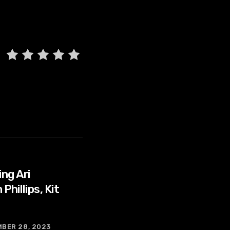
ng Ari
hillips, Kit
BER 28, 2023