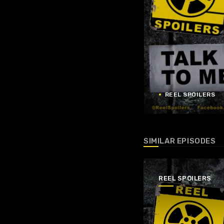
REEL SPOILERS
SIMILAR EPISODES
REEL SPOILERS