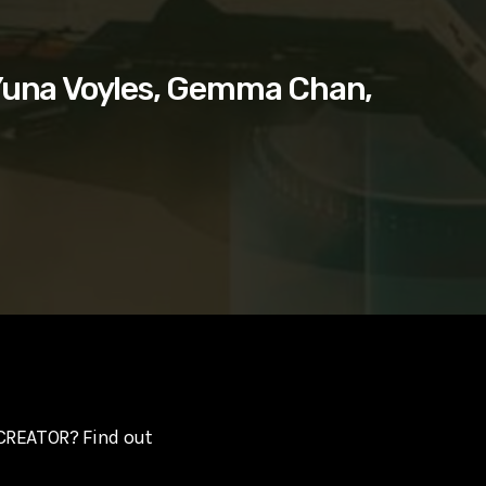
Yuna Voyles, Gemma Chan,
 CREATOR? Find out