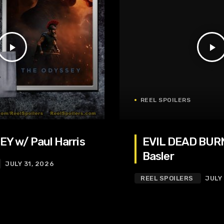
play_arrow
play_arrow
REEL SPOILERS
Y w/ Paul Harris
EVIL DEAD BURN
Basler
JULY 31, 2026
REEL SPOILERS
JULY