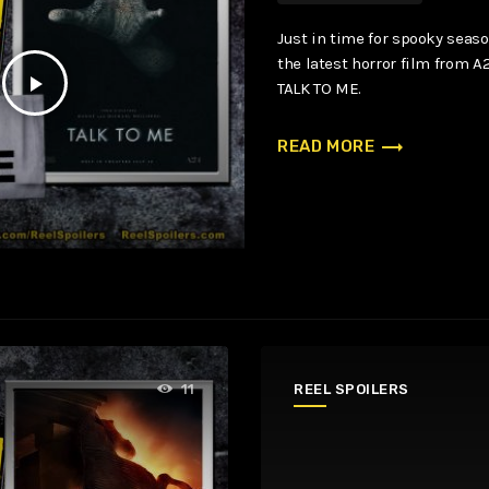
Just in time for spooky seaso
the latest horror film from A2
play_arrow
TALK TO ME.
trending_flat
READ MORE
REEL SPOILERS
11