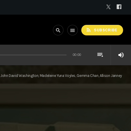
rss_feed
search
menu
SUBSCRIBE
playlist_play
volume_up
00:00
John David Washington, Madeleine Yuna Voyles, Gemma Chan, Allison Janney