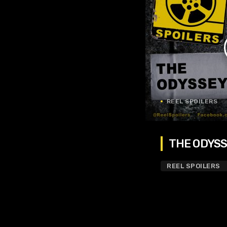
REEL SPOILERS
THE ODYSSE
REEL SPOILERS