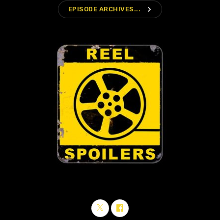
navigate_next
EPISODE ARCHIVES...