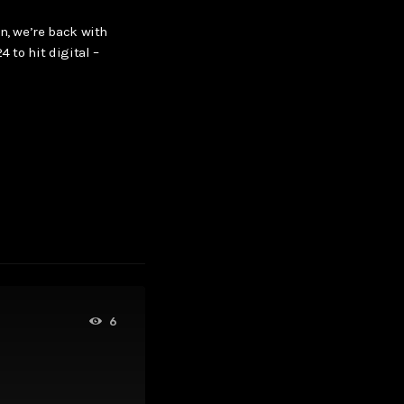
n, we’re back with
4 to hit digital –
6