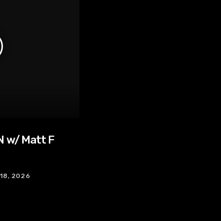
 w/ Matt F
 18, 2026