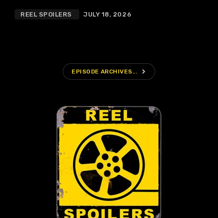
REEL SPOILERS
JULY 18, 2026
navigate_next
EPISODE ARCHIVES...