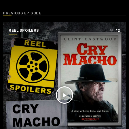
PREVIOUS EPISODE
REEL SPOILERS
12
play_arrow