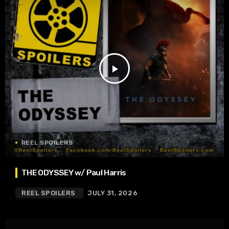
play_arrow
REEL SPOILERS
THE ODYSSEY w/ Paul Harris
REEL SPOILERS
JULY 31, 2026