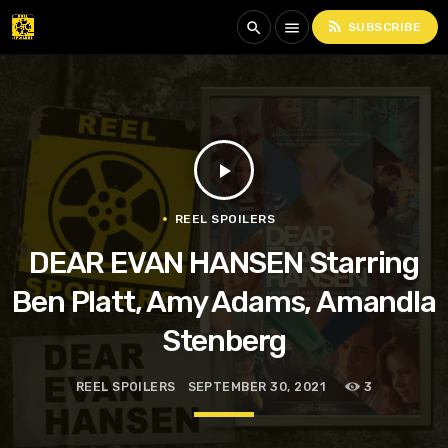
rss_feed
search
menu
SUBSCRIBE
play_arrow
REEL SPOILERS
DEAR EVAN HANSEN Starring
Ben Platt, Amy Adams, Amandla
Stenberg
REEL SPOILERS
SEPTEMBER 30, 2021
3