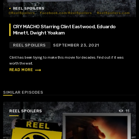
REEL SPOILERS
CRY MACHO Starring Clint Eastwood, Eduardo
Minett, Dwight Yoakam
REEL SPOILERS
SEPTEMBER 23, 2021
Clint has been trying to make this movie for decades. Find out if it was
worth the wait.
trending_flat
READ MORE
SIMILAR EPISODES
REEL SPOILERS
11