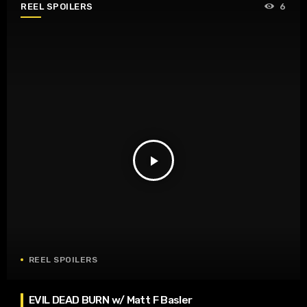
REEL SPOILERS
6
play_arrow
REEL SPOILERS
EVIL DEAD BURN w/ Matt F Basler