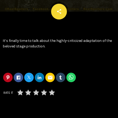
email
share
It’s finally time to talk about the highly-criticized adaptation of the
beloved stage production.
email
RATE IT