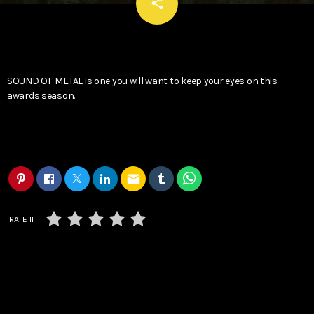
email
share
SOUND OF METAL is one you will want to keep your eyes on this
awards season.
email
RATE IT