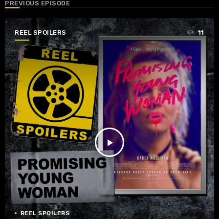
PREVIOUS EPISODE
REEL SPOILERS
11
play_arrow
REEL SPOILERS