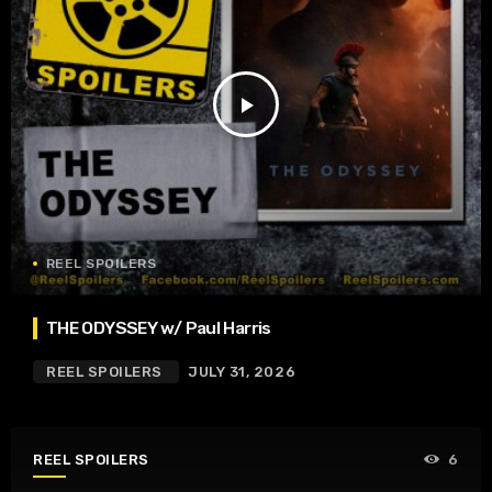
play_arrow
REEL SPOILERS
THE ODYSSEY w/ Paul Harris
REEL SPOILERS
JULY 31, 2026
REEL SPOILERS
6