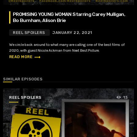
PROMISING YOUNG WOMAN Starring Carey Mulligan,
Bo Burnham, Alison Brie
REEL SPOILERS
JANUARY 22, 2021
We circle back around to what many are calling one of the best films of
2020, with guest Nicole Ackman from Next Best Picture.
trending_flat
READ MORE
SIMILAR EPISODES
REEL SPOILERS
13