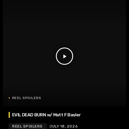
play_arrow
REEL SPOILERS
EVIL DEAD BURN w/ Matt F Basler
REEL SPOILERS
JULY 18, 2026