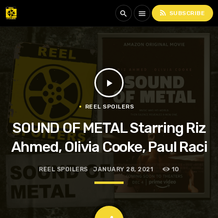
rss_feed
search
menu
SUBSCRIBE
play_arrow
REEL SPOILERS
SOUND OF METAL Starring Riz
Ahmed, Olivia Cooke, Paul Raci
REEL SPOILERS
JANUARY 28, 2021
10