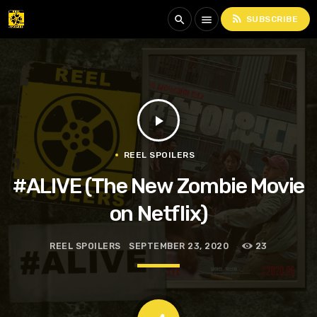
rss_feed
search
menu
SUBSCRIBE
play_arrow
REEL SPOILERS
#ALIVE (The New Zombie Movie
on Netflix)
REEL SPOILERS
SEPTEMBER 23, 2020
23