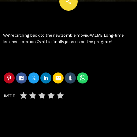
email
share
We’re circling back to the new zombie movie, #ALIVE. Long-time
listener Librarian Cynthia finally joins us on the program!
email
RATE IT