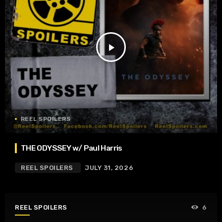
play_arrow
REEL SPOILERS
THE ODYSSEY w/ Paul Harris
REEL SPOILERS
JULY 31, 2026
REEL SPOILERS
6