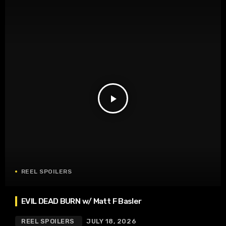
play_arrow
REEL SPOILERS
EVIL DEAD BURN w/ Matt F Basler
REEL SPOILERS
JULY 18, 2026