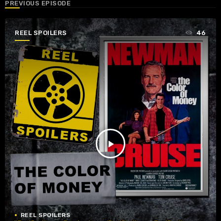
PREVIOUS EPISODE
REEL SPOILERS
46
play_arrow
REEL SPOILERS