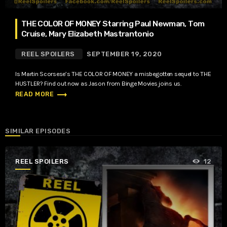
THE COLOR OF MONEY Starring Paul Newman, Tom
Cruise, Mary Elizabeth Mastrantonio
REEL SPOILERS
SEPTEMBER 19, 2020
Is Martin Scorsese’s THE COLOR OF MONEY a misbegotten sequel to THE
HUSTLER? Find out now as Jason from Binge Movies joins us.
trending_flat
READ MORE
SIMILAR EPISODES
REEL SPOILERS
12