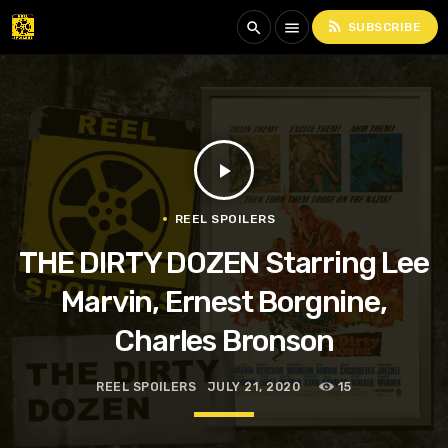
rss_feed
search
menu
SUBSCRIBE
play_arrow
REEL SPOILERS
THE DIRTY DOZEN Starring Lee
Marvin, Ernest Borgnine,
Charles Bronson
REEL SPOILERS
JULY 21, 2020
15