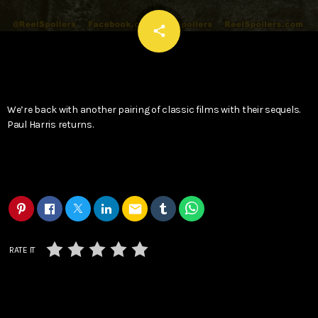
email
share
We’re back with another pairing of classic films with their sequels.
Paul Harris returns.
email
RATE IT