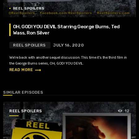
REEL SPOILERS
OH, GOD! YOU DEVIL Starring George Burns, Ted
Wass, Ron Silver
REEL SPOILERS
JULY 16, 2020
We’re back with another sequel discussion. This time it’s the third film in
the George Burns series, OH, GOD! YOU DEVIL.
trending_flat
READ MORE
SIMILAR EPISODES
REEL SPOILERS
12