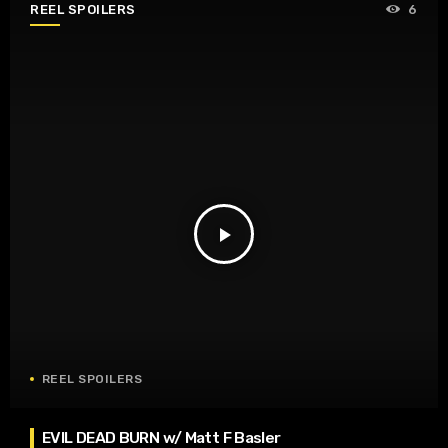
REEL SPOILERS
6
play_arrow
REEL SPOILERS
EVIL DEAD BURN w/ Matt F Basler