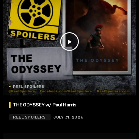
play_arrow
REEL SPOILERS
THE ODYSSEY w/ Paul Harris
REEL SPOILERS
JULY 31, 2026