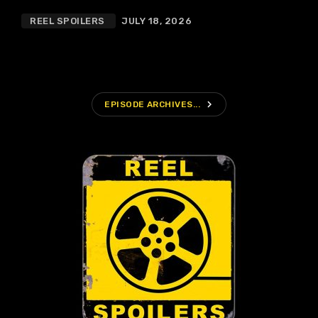
REEL SPOILERS
JULY 18, 2026
navigate_next
EPISODE ARCHIVES...