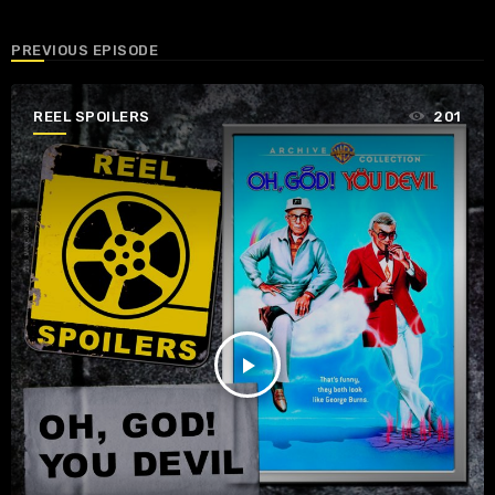
PREVIOUS EPISODE
REEL SPOILERS
201
play_arrow