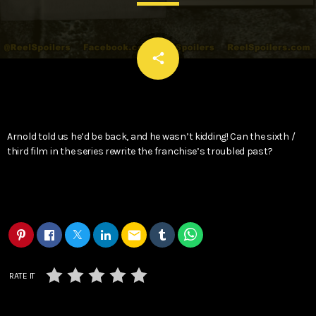
email
share
Arnold told us he’d be back, and he wasn’t kidding! Can the sixth /
third film in the series rewrite the franchise’s troubled past?
email
RATE IT