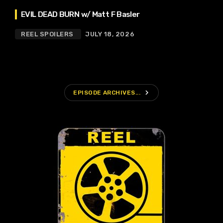
EVIL DEAD BURN w/ Matt F Basler
REEL SPOILERS
JULY 18, 2026
navigate_next
EPISODE ARCHIVES...