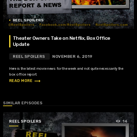
REEL SPOILERS
Theater Owners Take on Netflix, Box Office
Update
REEL SPOILERS
NOVEMBER 6, 2019
Here is the latest movie news for the week and not quite necessarily the
box office report.
trending_flat
READ MORE
SIMILAR EPISODES
REEL SPOILERS
14