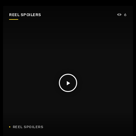
REEL SPOILERS
6
play_arrow
REEL SPOILERS