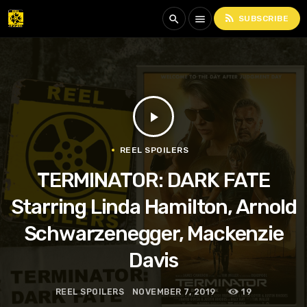
rss_feed
search
menu
SUBSCRIBE
play_arrow
REEL SPOILERS
TERMINATOR: DARK FATE
Starring Linda Hamilton, Arnold
Schwarzenegger, Mackenzie
Davis
REEL SPOILERS
NOVEMBER 7, 2019
19