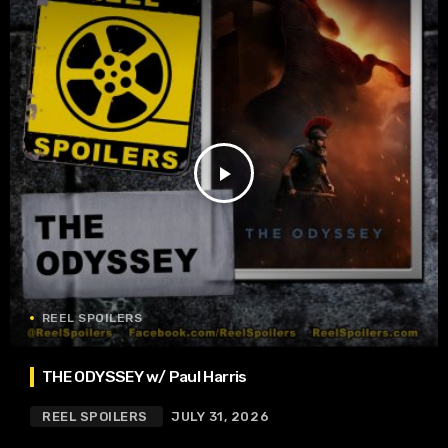
play_arrow
REEL SPOILERS
THE ODYSSEY w/ Paul Harris
REEL SPOILERS
JULY 31, 2026