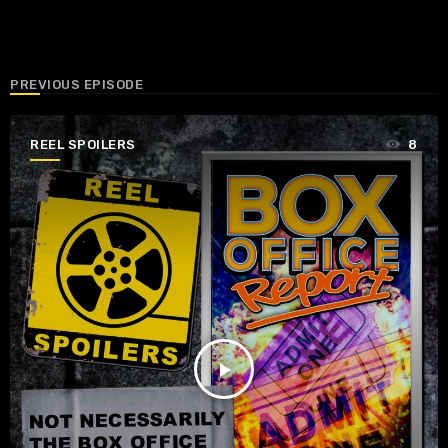
PREVIOUS EPISODE
REEL SPOILERS
8
play_arrow