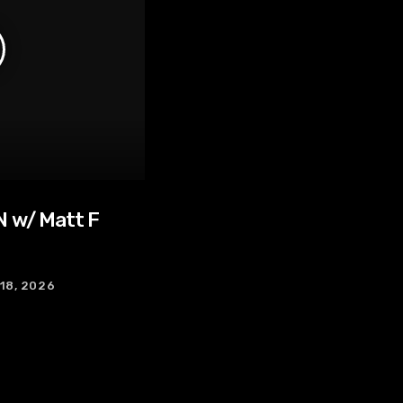
 w/ Matt F
 18, 2026