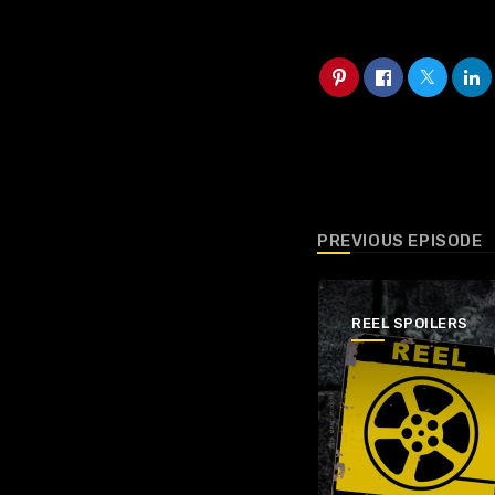
PREVIOUS EPISODE
REEL SPOILERS