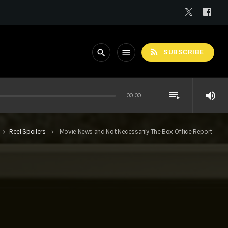
rss_feed
search
menu
SUBSCRIBE
playlist_play
volume_up
00:00
Reel Spoilers
Movie News and Not Necessarily The Box Office Report
keyboard_arrow_right
keyboard_arrow_right