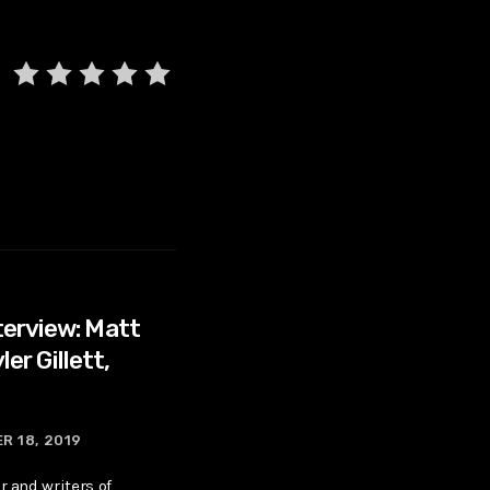
erview: Matt
ler Gillett,
R 18, 2019
r and writers of