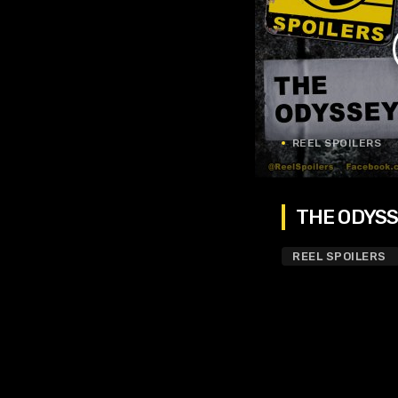
REEL SPOILERS
THE ODYSSE
REEL SPOILERS