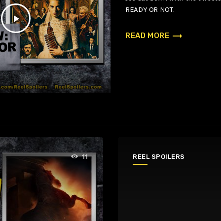
READY OR NOT.
play_arrow
trending_flat
READ MORE
REEL SPOILERS
11