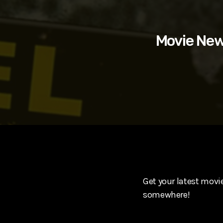
play_arrow
SUPERGIRL (2026) Starring Milly Alcock, David Corenswe
Reel Spoilers
Movie New
Get your latest movie
somewhere!