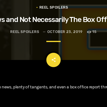
t, Eve Ridley, Matthias Schoenaerts
REEL SPOILERS
s and Not Necessarily The Box Off
REEL SPOILERS
OCTOBER 23, 2019
15
email
share
 news, plenty of tangents, and even a box office report th