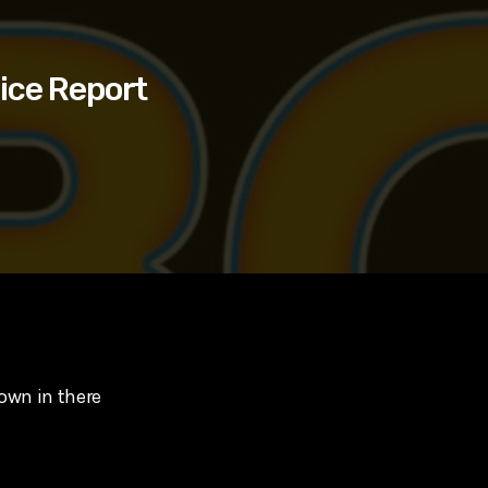
ice Report
rown in there