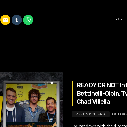
email
RATE IT
10
READY OR NOT Int
Bettinelli-Olpin, Ty
Chad Villella
REEL SPOILERS
OCTOBE
Joe sat down with the directo