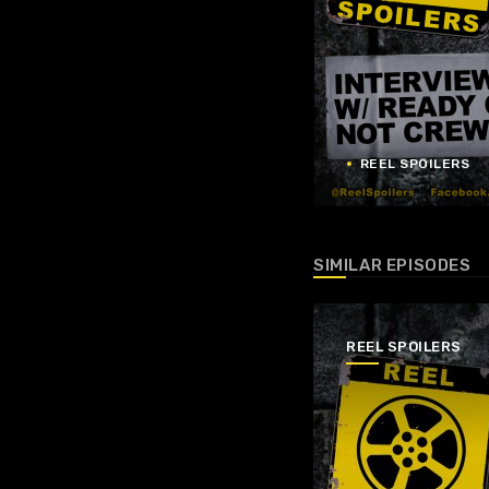
REEL SPOILERS
SIMILAR EPISODES
REEL SPOILERS