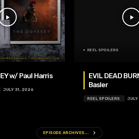
play_arrow
play_arrow
REEL SPOILERS
Y w/ Paul Harris
EVIL DEAD BURN
Basler
JULY 31, 2026
REEL SPOILERS
JULY
navigate_next
EPISODE ARCHIVES...