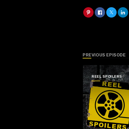
PREVIOUS EPISODE
REEL SPOILERS