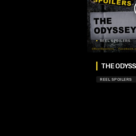
REEL SPOILERS
THE ODYSSE
REEL SPOILERS