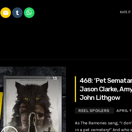
email
RATE IT
13
468: ‘Pet Sematar
Jason Clarke, Amy
John Lithgow
REEL SPOILERS
APRIL 1
As The Ramones sang, “I don’
in a pet cemetery!” And who