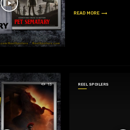
play_arrow
trending_flat
READ MORE
REEL SPOILERS
13