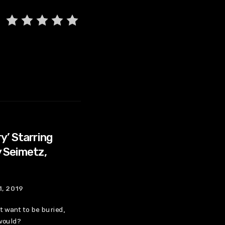
y’ Starring
 Seimetz,
1, 2019
t want to be buried,
 would?