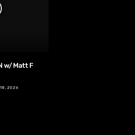
 w/ Matt F
 18, 2026