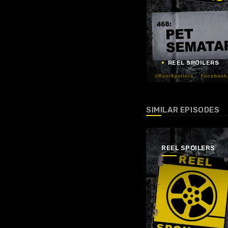
REEL SPOILERS
SIMILAR EPISODES
REEL SPOILERS