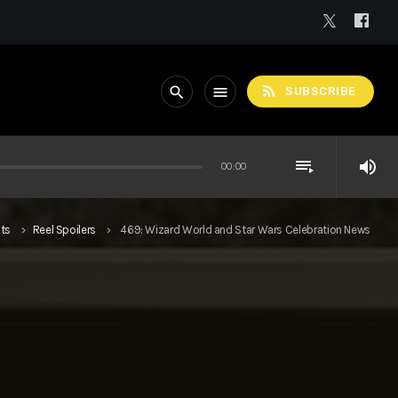
rss_feed
search
menu
SUBSCRIBE
playlist_play
volume_up
00:00
ts
Reel Spoilers
469: Wizard World and Star Wars Celebration News
keyboard_arrow_right
keyboard_arrow_right