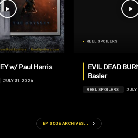
play_arrow
play_arrow
REEL SPOILERS
Y w/ Paul Harris
EVIL DEAD BURN
Basler
JULY 31, 2026
REEL SPOILERS
JULY
navigate_next
EPISODE ARCHIVES...