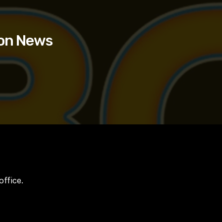
ion News
office.