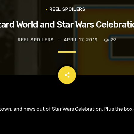
t, Eve Ridley, Matthias Schoenaerts
REEL SPOILERS
zard World and Star Wars Celebrat
REEL SPOILERS
APRIL 17, 2019
29
email
share
town, and news out of Star Wars Celebration. Plus the box 