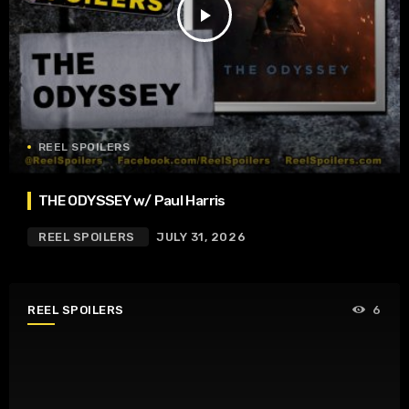
play_arrow
REEL SPOILERS
THE ODYSSEY w/ Paul Harris
REEL SPOILERS
JULY 31, 2026
REEL SPOILERS
6