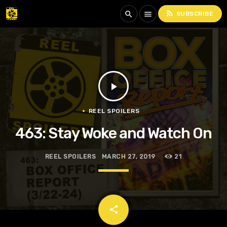
rss_feed
search
menu
SUBSCRIBE
play_arrow
REEL SPOILERS
463: Stay Woke and Watch On
REEL SPOILERS
MARCH 27, 2019
21
email
share