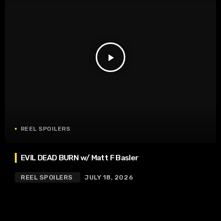
play_arrow
REEL SPOILERS
EVIL DEAD BURN w/ Matt F Basler
REEL SPOILERS
JULY 18, 2026