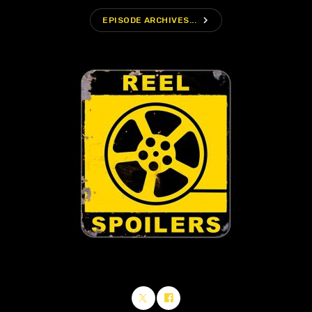
navigate_next
EPISODE ARCHIVES...