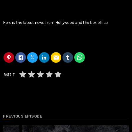
Here is the latest news from Hollywood and the box office!
email
RATE IT
PREVIOUS EPISODE