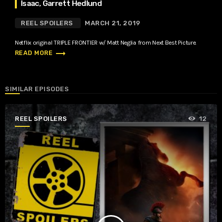
Isaac, Garrett Hedlund
REEL SPOILERS
MARCH 21, 2019
Netflix original TRIPLE FRONTIER w/ Matt Neglia from Next Best Picture.
trending_flat
READ MORE
SIMILAR EPISODES
REEL SPOILERS
12