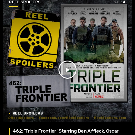
REEL SPOILERS
14
play_arrow
REEL SPOILERS
462: ‘Triple Frontier’ Starring Ben Affleck, Oscar