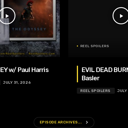
play_arrow
play_arrow
REEL SPOILERS
Y w/ Paul Harris
EVIL DEAD BURN
Basler
JULY 31, 2026
REEL SPOILERS
JULY
navigate_next
EPISODE ARCHIVES...