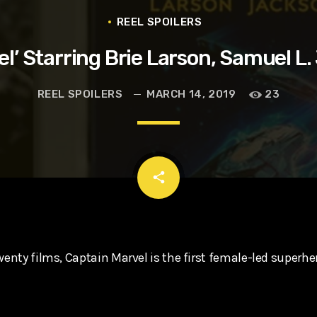
t, Eve Ridley, Matthias Schoenaerts
REEL SPOILERS
el’ Starring Brie Larson, Samuel L
REEL SPOILERS
MARCH 14, 2019
23
email
share
wenty films, Captain Marvel is the first female-led superhe