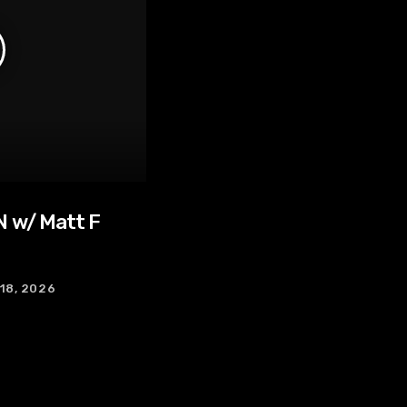
 w/ Matt F
 18, 2026