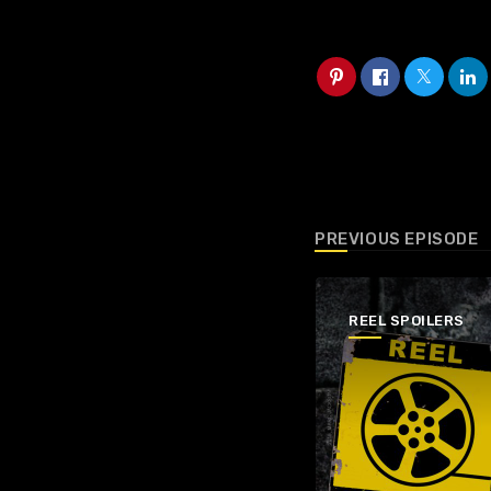
PREVIOUS EPISODE
REEL SPOILERS