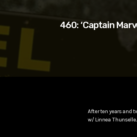
play_arrow
SUPERGIRL (2026) Starring Milly Alcock, David Corenswe
Reel Spoilers
460: ‘Captain Marv
After ten years and t
w/ Linnea Thunselle.