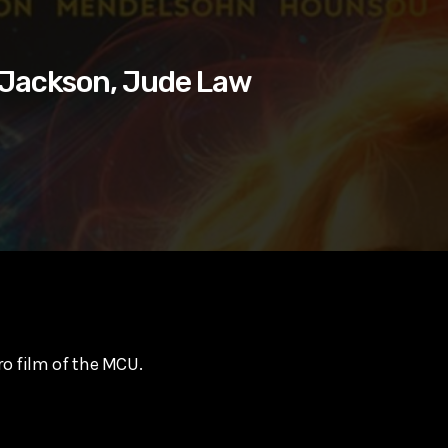
. Jackson, Jude Law
ro film of the MCU.