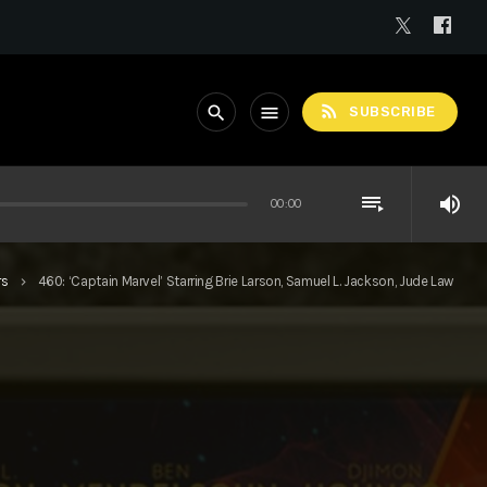
rss_feed
search
menu
SUBSCRIBE
playlist_play
volume_up
00:00
rs
460: ‘Captain Marvel’ Starring Brie Larson, Samuel L. Jackson, Jude Law
keyboard_arrow_right