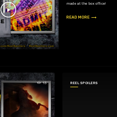
made at the box office!
play_arrow
trending_flat
READ MORE
REEL SPOILERS
13