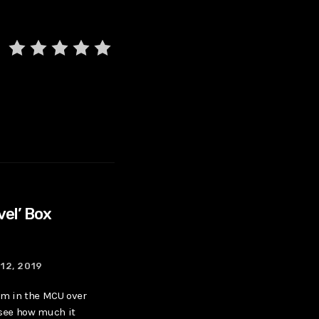
vel’ Box
12, 2019
ilm in the MCU over
 see how much it