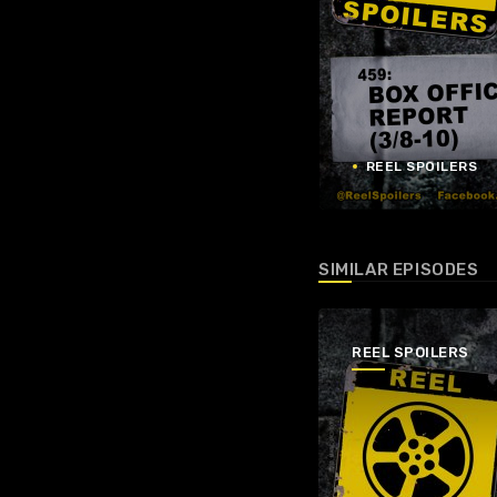
REEL SPOILERS
SIMILAR EPISODES
REEL SPOILERS