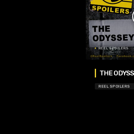
REEL SPOILERS
THE ODYSSE
REEL SPOILERS