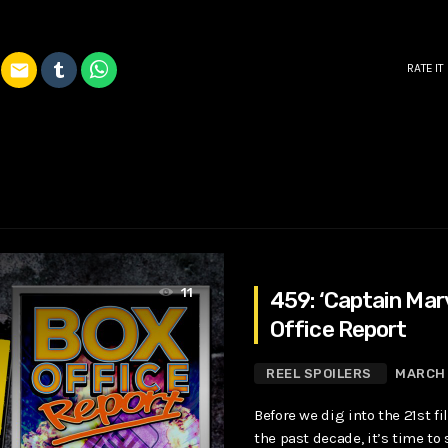
email
RATE IT
11
459: ‘Captain Mar
Office Report
REEL SPOILERS
MARCH 
Before we dig into the 21st f
the past decade, it’s time to