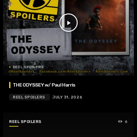
play_arrow
REEL SPOILERS
THE ODYSSEY w/ Paul Harris
REEL SPOILERS
JULY 31, 2026
REEL SPOILERS
6