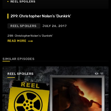
REEL SPOILERS
299: Christopher Nolan’s ‘Dunkirk’
REEL SPOILERS
JULY 26, 2017
299: Christopher Nolan’s ‘Dunkirk’
trending_flat
READ MORE
SIMILAR EPISODES
REEL SPOILERS
11