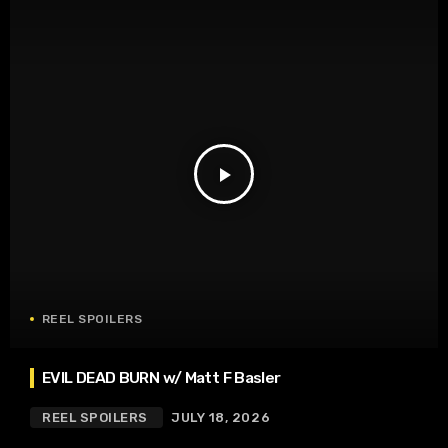
play_arrow
REEL SPOILERS
EVIL DEAD BURN w/ Matt F Basler
REEL SPOILERS
JULY 18, 2026