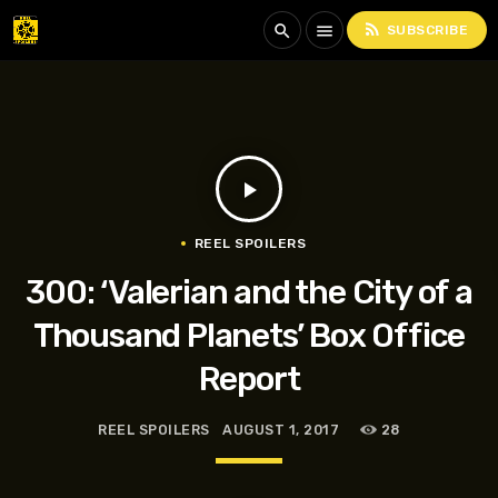
rss_feed
search
menu
SUBSCRIBE
play_arrow
REEL SPOILERS
300: ‘Valerian and the City of a
Thousand Planets’ Box Office
Report
REEL SPOILERS
AUGUST 1, 2017
28