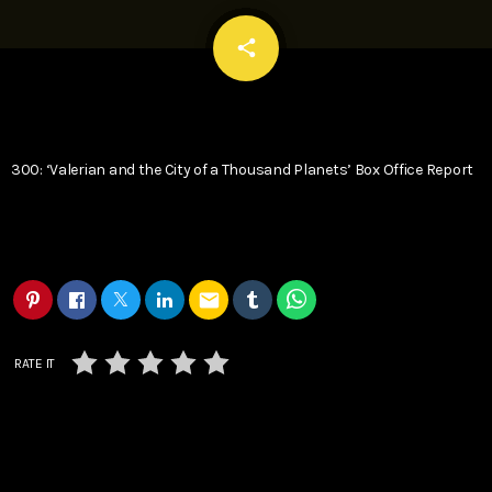
email
share
300: ‘Valerian and the City of a Thousand Planets’ Box Office Report
email
RATE IT