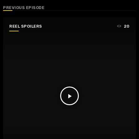
PREVIOUS EPISODE
REEL SPOILERS
20
play_arrow